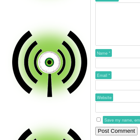
Name
*
Email
*
Website
Save my name, email