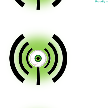
Proudly 