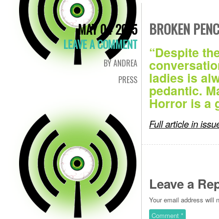
BROKEN PENC
MAY 04 2015
LEAVE A COMMENT
“Despite th
conversatio
BY ANDREA
ladies is al
PRESS
pedantic. M
Horror is a
Full article in iss
Leave a Rep
Your email address will 
Comment
*