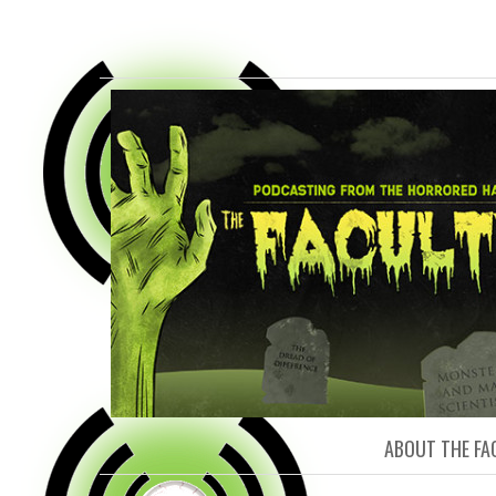
FACULTY O
ABOUT THE FA