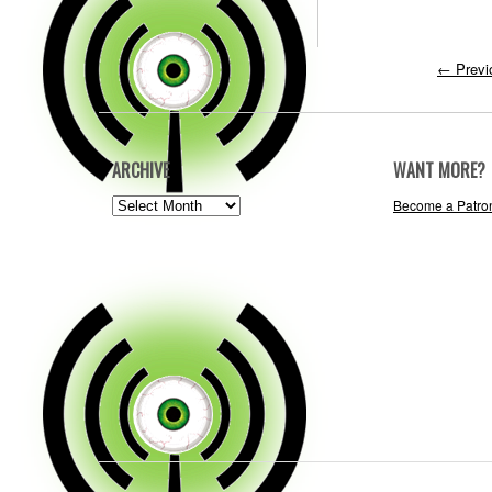
←
Previ
ARCHIVE
WANT MORE?
ARCHIVE
Become a Patro