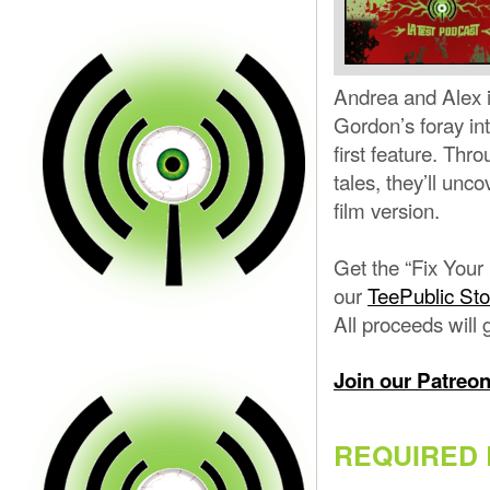
Andrea and Alex i
Gordon’s foray int
first feature. Thr
tales, they’ll unc
film version.
Get the “Fix Your
our
TeePublic Sto
All proceeds will 
Join our Patreo
REQUIRED 