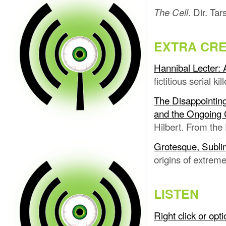
. Dir. Ta
The Cell
EXTRA CRE
Hannibal Lecter: 
fictitious serial ki
The Disappointing
and the Ongoing C
Hilbert. From the 
Grotesque, Subli
origins of extreme 
LISTEN
Right click or op