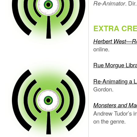
. Di
Re-Animator
EXTRA CRE
Herbert West—R
online.
Rue Morgue Libra
Re-Animating a Li
Gordon.
Monsters and Mad 
Andrew Tudor’s in
on the genre.