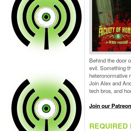
Behind the door 
evil. Something th
heteronormative r
Join Alex and And
tech bros, and ho
Join our Patreo
REQUIRED 