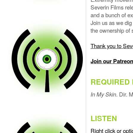
Severin Films rel
and a bunch of ex
Join us as we dig 
the ownership of 
Thank you to Seve
Join our Patreo
REQUIRED 
. Dir.
In My Skin
LISTEN
Right click or op