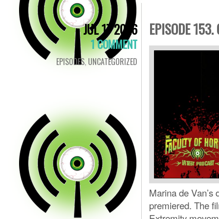
EPISODE 153.
JUL 17 2026
1 COMMENT
EPISODES
,
UNCATEGORIZED
Marina de Van’s d
premiered. The fi
Extremity movemen