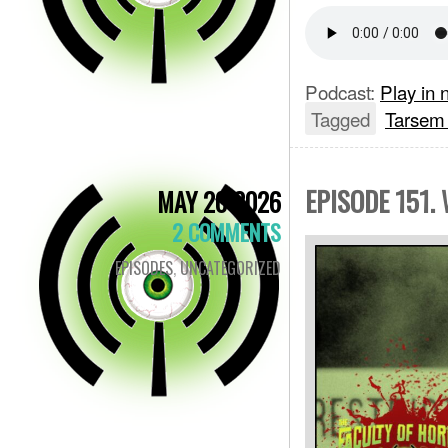
Podcast:
Play in
Tagged
Tarsem
EPISODE 151.
MAY 20 2026
2 COMMENTS
EPISODES
,
UNCATEGORIZED