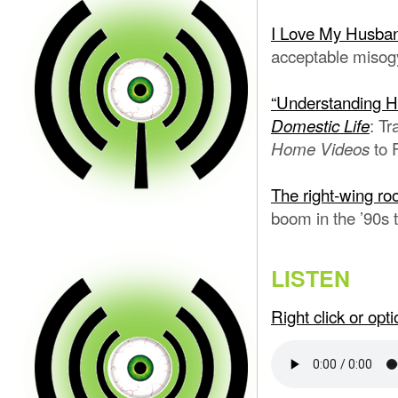
I Love My Husba
acceptable misogy
“Understanding 
: T
Domestic Life
to 
Home Videos
The right-wing roo
boom in the ’90s 
LISTEN
Right click or op