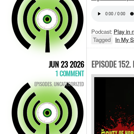
Podcast:
Play in
Tagged
In My S
EPISODE 152.
JUN 23 2026
1 COMMENT
EPISODES
,
UNCATEGORIZED