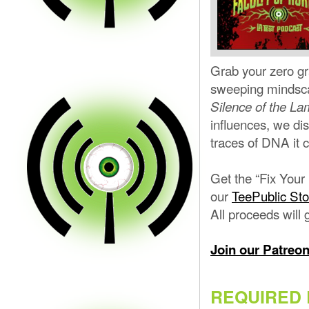
Grab your zero gra
sweeping mindscap
Silence of the L
influences, we di
traces of DNA it 
Get the “Fix Your
our
TeePublic Sto
All proceeds will 
Join our Patreo
REQUIRED 