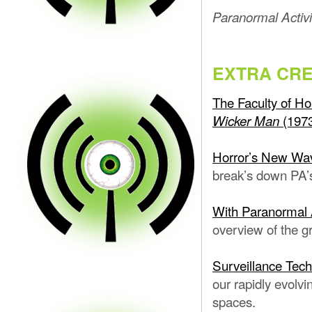
Paranormal Activi
EXTRA CRE
The Faculty of Ho
(197
Wicker Man
Horror’s New Wav
break’s down PA’s
With Paranormal 
overview of the g
Surveillance Tec
our rapidly evolvi
spaces.