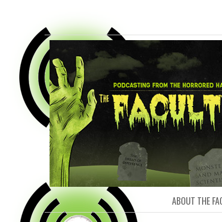
FACULTY O
ABOUT THE FA