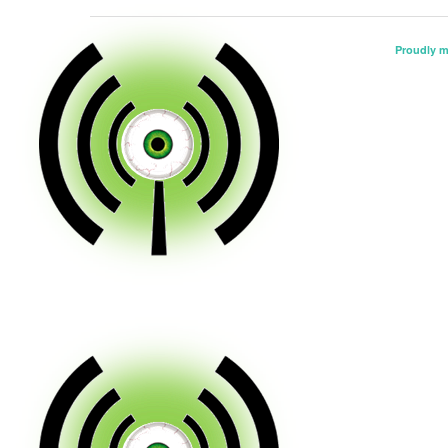
Proudly 