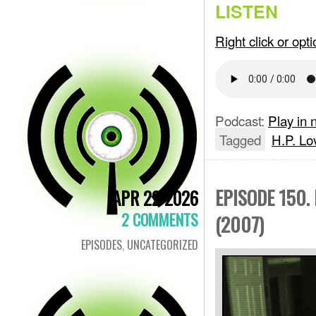
LISTEN
Right click or op
Podcast:
Play in
Tagged
H.P. Lo
EPISODE 150.
APR 22 2026
2 COMMENTS
(2007)
EPISODES
,
UNCATEGORIZED