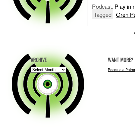
Podcast:
Play in
Tagged
Oren Pe
ARCHIVE
WANT MORE?
ARCHIVE
Become a Patro