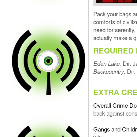
Pack your bags an
comforts of civili
need for serenity,
actually make a g
REQUIRED 
Dir. 
Eden Lake.
. Di
Backcountry
EXTRA CRE
Overall Crime D
back against cons
Gangs and Child
why.