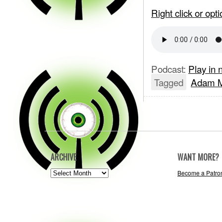
Right click or op
Podcast:
Play in
Tagged
Adam M
ARCHIVE
WANT MORE?
ARCHIVE
Become a Patro