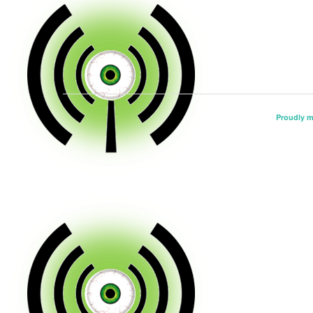
Proudly 