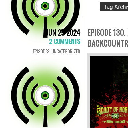
Tag Arch
EPISODE 130.
JUN 25 2024
2 COMMENTS
BACKCOUNTRY
EPISODES
,
UNCATEGORIZED