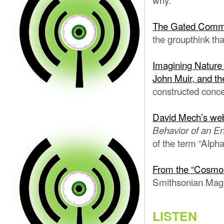
The Gated Commu
the groupthink th
Imagining Nature
John Muir, and th
constructed conce
David Mech’s web
Behavior of an E
of the term “Alpha
From the “Cosmo 
Smithsonian Magaz
LISTEN