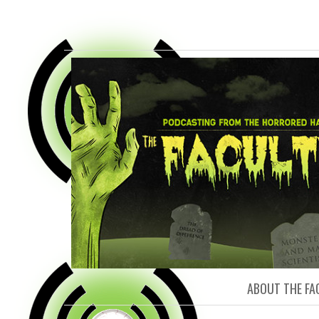
FACULTY O
ABOUT THE FA