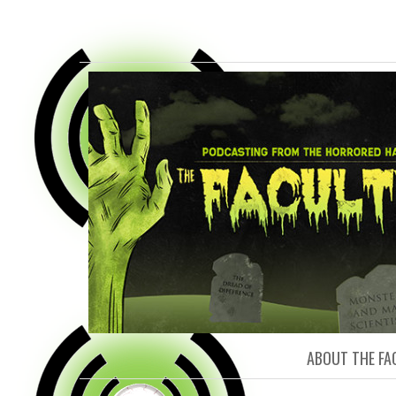
FACULTY O
ABOUT THE FA