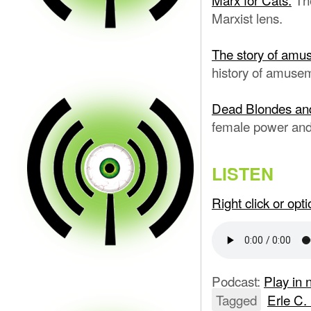
Marxist lens.
The story of amus
history of amuse
Dead Blondes an
female power and
LISTEN
Right click or op
Podcast:
Play in
Tagged
Erle C.