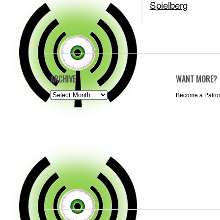
Spielberg
ARCHIVE
WANT MORE?
ARCHIVE
Become a Patro