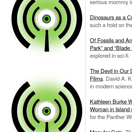
serious mommy i
Dinosaurs as a C
such a hold on th
Of Fossils and An
Park” and “Blade
explored in sci-fi.
The Devil in Our 
Films
. David A. K
in modern science
Kathleen Burke W
Woman in Island 
for the Panther 
Marx for Cats.
The