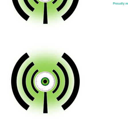
Proudly 