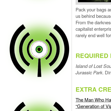
Pack your bags and
us behind becaus
From the darknes
capitalist enterpr
rarely end well f
REQUIRED 
Island of Lost Sou
. Di
Jurassic Park
EXTRA CRE
The Man Who Hate
“Generation of Vi