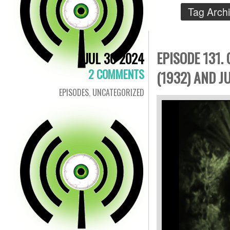
Tag Arch
EPISODE 131.
JUL 30 2024
2 COMMENTS
(1932) AND J
EPISODES
,
UNCATEGORIZED