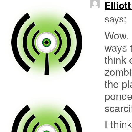
Elliot
says:
Wow. 
ways t
think 
zombi
the pl
ponde
scarci
I thin