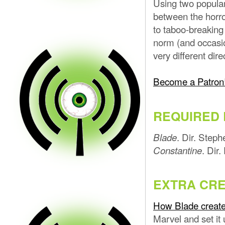
Using two popular
between the horr
to taboo-breaking 
norm (and occasio
very different dir
Become a Patron
REQUIRED 
. Dir. Step
Blade
. Dir
Constantine
EXTRA CRE
How Blade create
Marvel and set it 