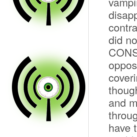
vampir
disapp
contra
did n
CONST
opposi
coveri
thoug
and m
throu
have t