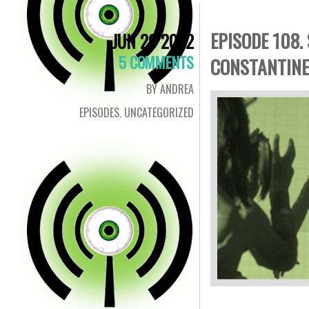
EPISODE 108.
JUN 29 2022
5 COMMENTS
CONSTANTINE
BY ANDREA
EPISODES
,
UNCATEGORIZED