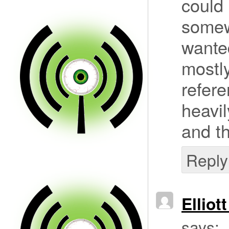
could 
somew
wanted
mostly
refere
heavil
and th
Reply
Elliot
says: