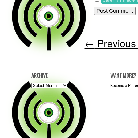
←
Previous 
ARCHIVE
WANT MORE?
ARCHIVE
Become a Patro