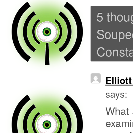
5 thou
Souped
Consta
Elliot
says:
What a
exami