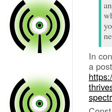
an
w
yo
ne
In con
a post
https:
thrive
spect
Const