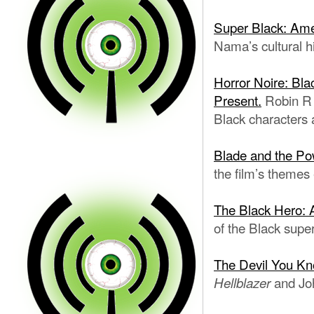
Super Black: Ame
Nama’s cultural h
Horror Noire: Bla
Present.
Robin R 
Black characters 
Blade and the Pow
the film’s themes
The Black Hero: A 
of the Black supe
The Devil You Kn
and Joh
Hellblazer