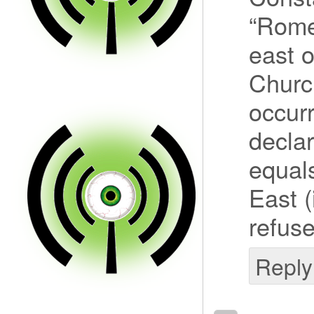
“Rome”
east 
Churc
occur
declar
equals
East (
refuse
Reply