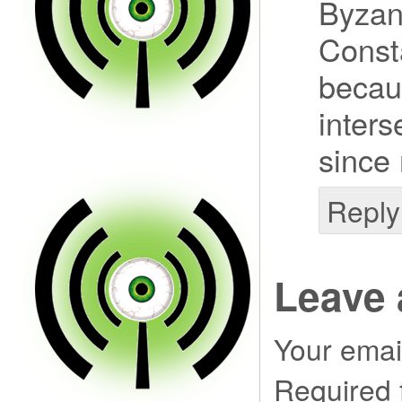
Byzan
Const
becaus
inters
since
Reply
Leave 
Your email
Required 