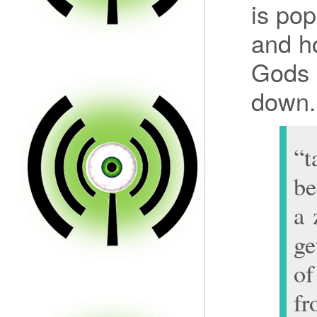
is po
and ho
Gods 
down.
“t
be
a 
ge
of
f