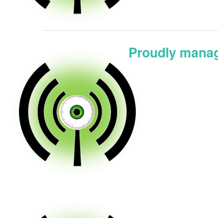
Proudly manag