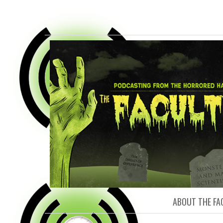
FACULTY O
ABOUT THE FA