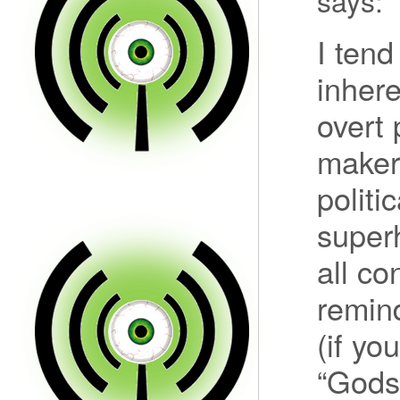
says:
I tend
inhere
overt 
makers
politi
superh
all co
remin
(if yo
“Gods