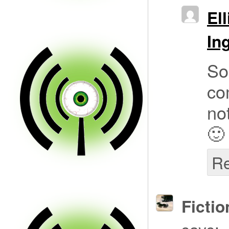
Ell
In
So
co
not
🙂
Re
Fictio