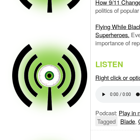
How 9/11 Chang
politics of popular
Flying While Blac
Superheroes.
Eve
importance of rep
LISTEN
Right click or op
Podcast:
Play in
Tagged
Blade
,