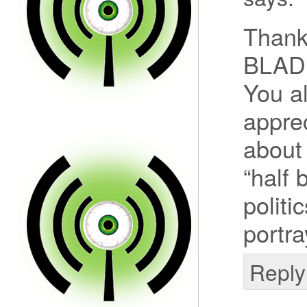
Thank
BLADE
You al
appre
about 
“half
politi
portra
Reply