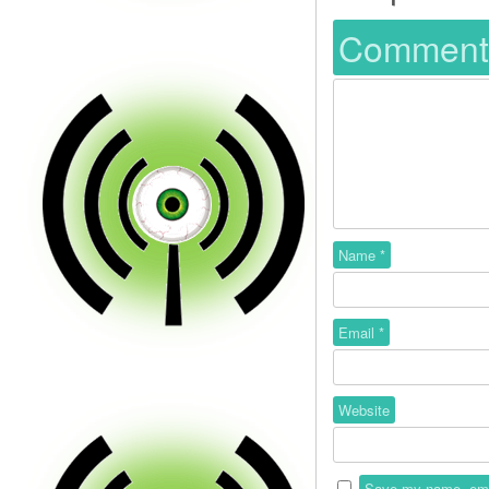
Commen
Name
*
Email
*
Website
Save my name, email