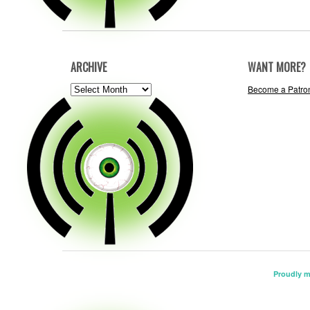
ARCHIVE
WANT MORE?
ARCHIVE
Become a Patro
Proudly 