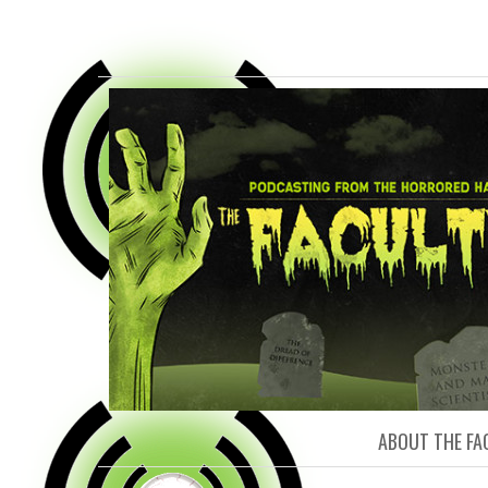
FACULTY O
ABOUT THE FA