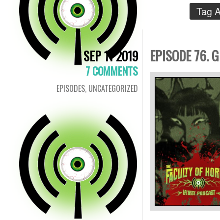
Tag A
EPISODE 76. G
SEP 11 2019
7 COMMENTS
EPISODES
,
UNCATEGORIZED