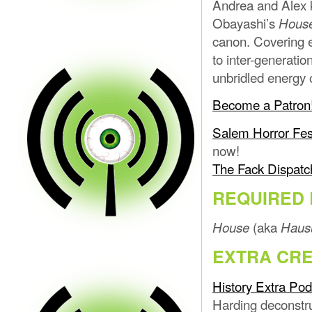
Andrea and Alex k
Obayashi’s
Hous
canon. Covering e
to inter-generatio
unbridled energy 
Become a Patron
Salem Horror Fes
now!
The Fack Dispatc
REQUIRED 
(aka
House
Haus
EXTRA CRE
History Extra Pod
Harding deconstr