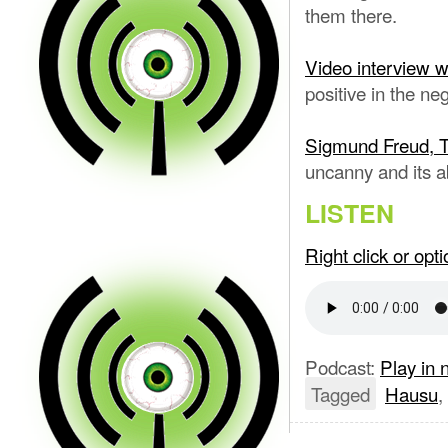
them there.
Video interview 
positive in the neg
Sigmund Freud, 
uncanny and its abil
LISTEN
Right click or op
Podcast:
Play in
Tagged
Hausu
,