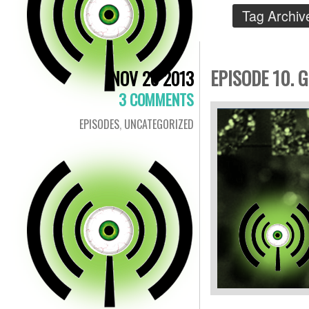
Tag Archiv
EPISODE 10. 
NOV 26 2013
3 COMMENTS
EPISODES
,
UNCATEGORIZED