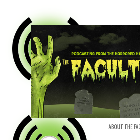
FACULTY O
ABOUT THE FA