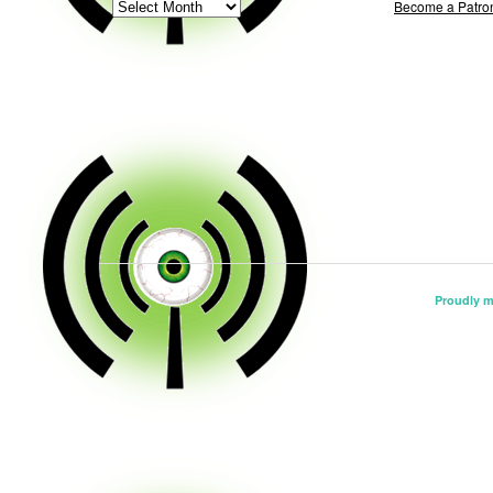
ARCHIVE
Become a Patro
Proudly 