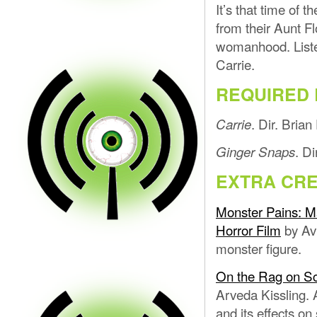
It’s that time of 
from their Aunt Fl
womanhood. Liste
Carrie.
REQUIRED 
. Dir. Bria
Carrie
. D
Ginger Snaps
EXTRA CRE
Monster Pains: Ma
Horror Film
by Avi
monster figure.
On the Rag on Sc
Arveda Kissling. 
and its effects on 