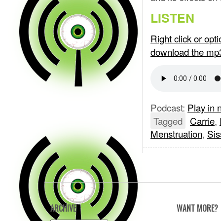
LISTEN
Right click or op
download the mp
Podcast:
Play in
Tagged
Carrie
,
Menstruation
,
Sis
ARCHIVE
WANT MORE?