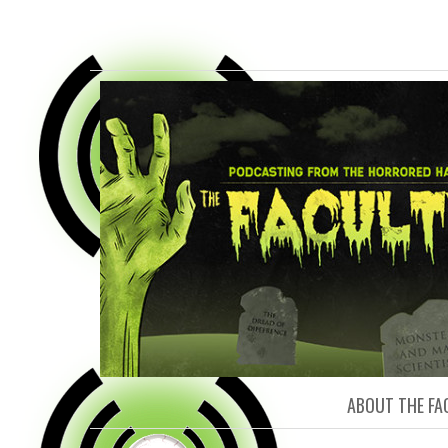
FACULTY O
ABOUT THE FA