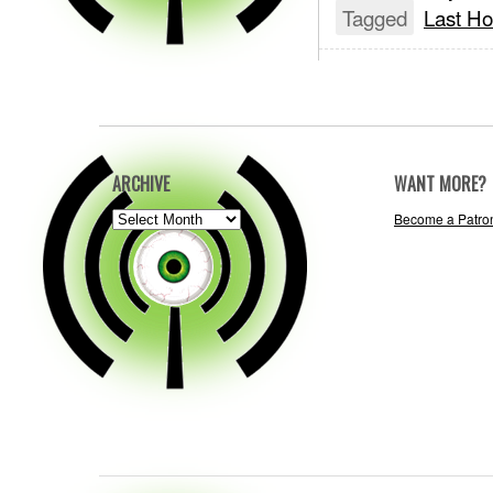
Tagged
Last Ho
ARCHIVE
WANT MORE?
ARCHIVE
Become a Patro