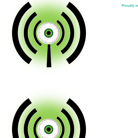
Proudly 