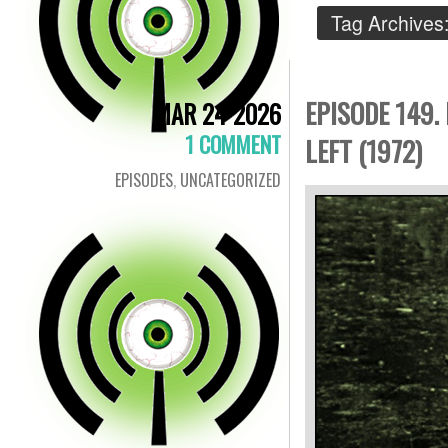
Tag Archives
EPISODE 149.
MAR 24 2026
1 COMMENT
LEFT (1972)
EPISODES
,
UNCATEGORIZED