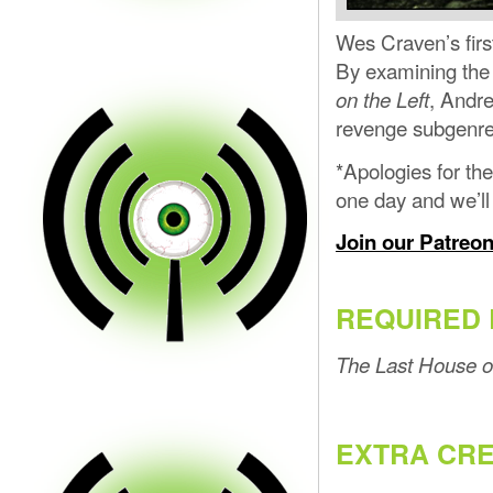
Wes Craven’s first
By examining the 
, Andr
on the Left
revenge subgenre 
*Apologies for the
one day and we’l
Join our Patreo
REQUIRED 
The Last House on
EXTRA CRE