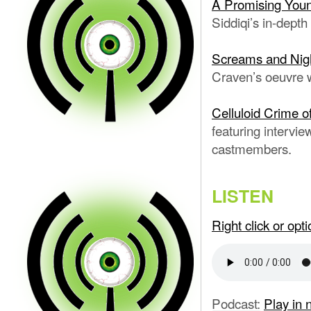
A Promising Youn
Siddiqi’s in-depth
Screams and Nig
Craven’s oeuvre w
Celluloid Crime o
featuring intervi
castmembers.
LISTEN
Right click or op
Podcast:
Play in