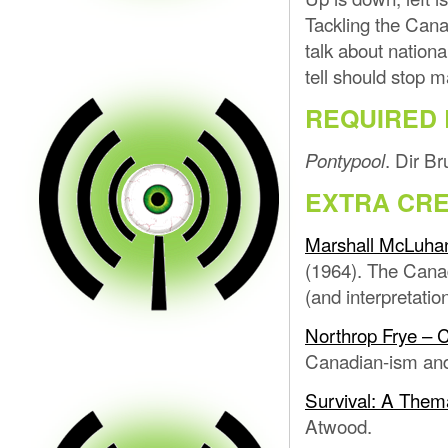
Tackling the Cana
talk about nationa
tell should stop 
REQUIRED 
. Dir B
Pontypool
EXTRA CRE
Marshall McLuhan
(1964). The Canad
(and interpretatio
Northrop Frye – C
Canadian-ism and 
Survival: A Thema
Atwood.