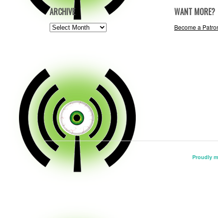
ARCHIVE
WANT MORE?
ARCHIVE
Become a Patro
Proudly 