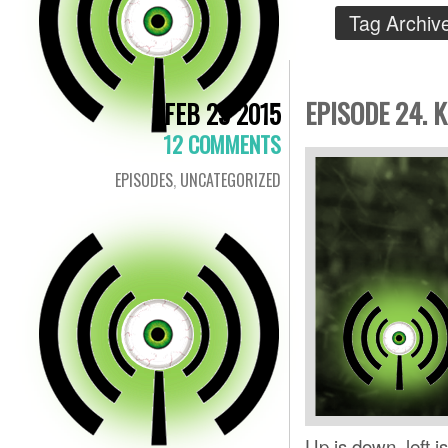
Tag Archiv
EPISODE 24. 
FEB 25 2015
12 COMMENTS
EPISODES
,
UNCATEGORIZED
Up is down, left i