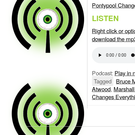
Pontypool Change
LISTEN
Right click or op
download the mp
Podcast:
Play in
Tagged
Bruce 
Atwood
,
Marshal
Changes Everyth