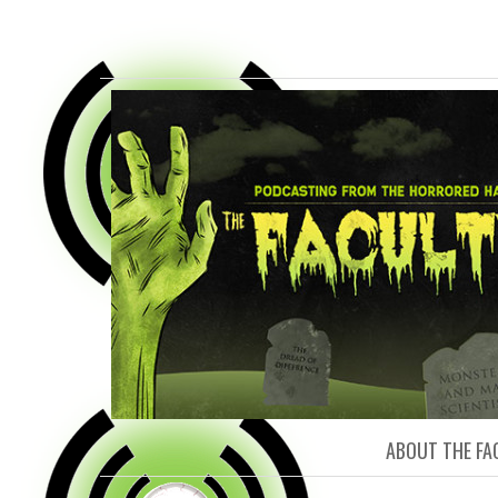
FACULTY O
ABOUT THE FA