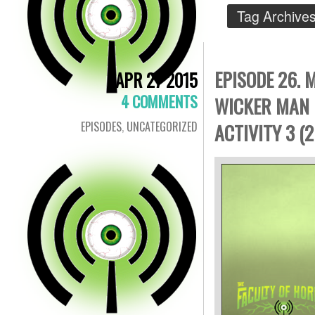
Tag Archive
EPISODE 26.
APR 27 2015
4 COMMENTS
WICKER MAN 
EPISODES
,
UNCATEGORIZED
ACTIVITY 3 (2