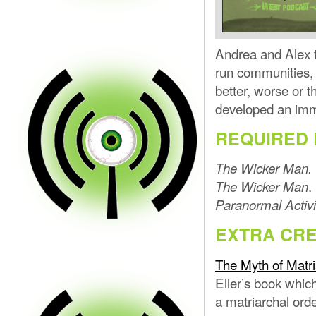
Andrea and Alex t
run communities, i
better, worse or
developed an imm
REQUIRED 
The Wicker Man.
.
The Wicker Man
Paranormal Activi
EXTRA CRE
The Myth of Matri
Eller’s book whic
a matriarchal orde