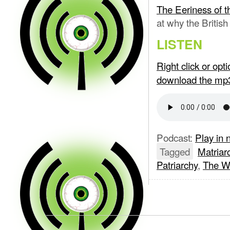
The Eeriness of t
at why the British
LISTEN
Right click or op
download the mp
Podcast:
Play in
Tagged
Matriar
Patriarchy
,
The W