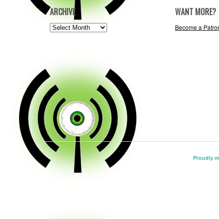
ARCHIVE
WANT MORE?
ARCHIVE
Become a Patro
Proudly 