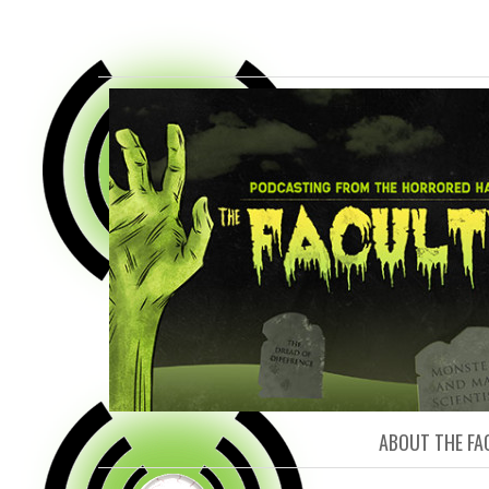
FACULTY O
ABOUT THE FA