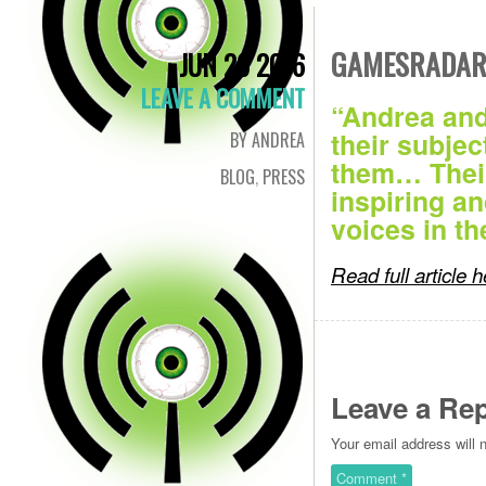
GAMESRADAR 
JUN 29 2016
LEAVE A COMMENT
“Andrea and
their subjec
BY ANDREA
them… Their
BLOG
,
PRESS
inspiring a
voices in t
Read full article 
Leave a Rep
Your email address will 
Comment
*