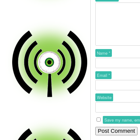
Name
*
Email
*
Website
Save my name, email