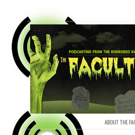
FACULTY O
ABOUT THE FA