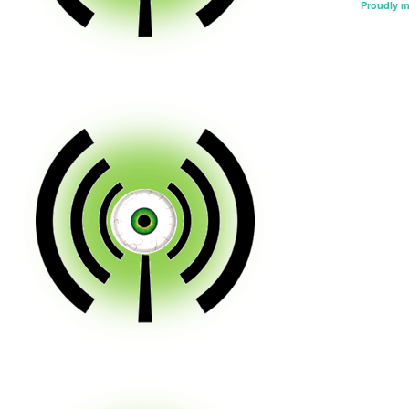
Proudly 