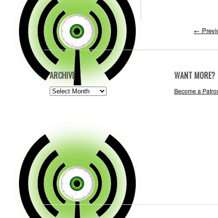
←
Previ
ARCHIVE
WANT MORE?
ARCHIVE
Become a Patro