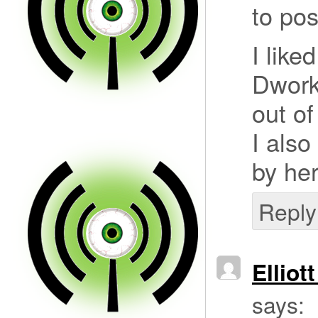
to pos
I like
Dwork
out of
I also
by her
Reply
Elliot
says: