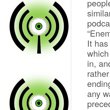
peopl
simila
podcas
“Enemy
It has
which 
in, an
rather
ending
any w
preced