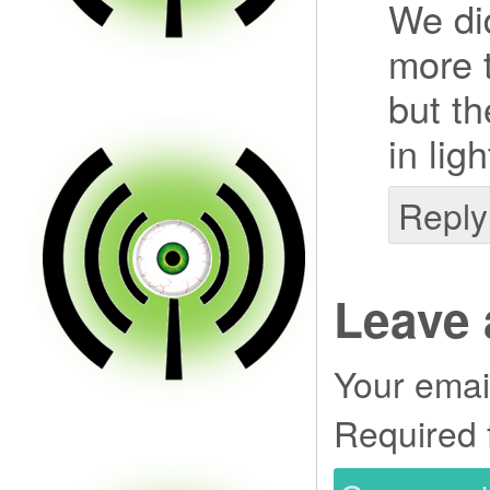
We di
more t
but t
in lig
Reply
Leave 
Your email
Required 