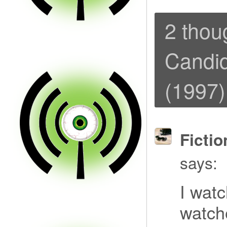
2 thou
Candid
(1997)
Fictio
says:
I wat
watch