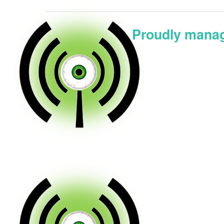
Proudly manag