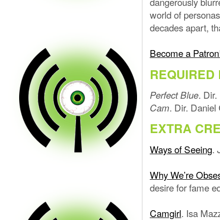
dangerously blurr
world of personas
decades apart, th
Become a Patron
REQUIRED 
. Dir
Perfect Blue
. Dir. Danie
Cam
EXTRA CRE
Ways of Seeing
.
Why We’re Obsess
desire for fame e
Camgirl
. Isa Maz