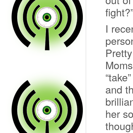
fight?
I rece
perso
Pretty
Momso
“take”
and th
brilli
her s
thoug