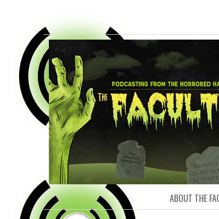
FACULTY O
ABOUT THE FA