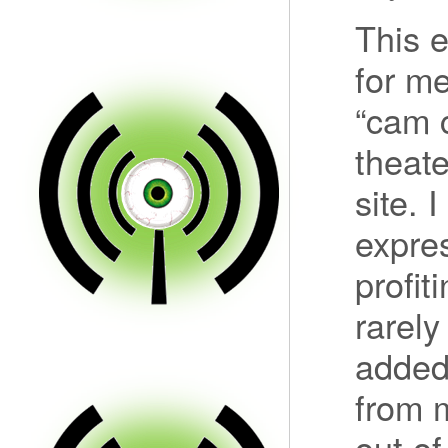
This 
for me
“cam c
theate
site. 
expre
profit
rarely
added 
from m
out of