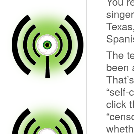
You r
singer
Texas,
Spanis
The t
been a
That’
“self-
click 
“censo
wheth