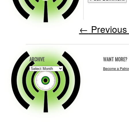
←
Previous 
ARCHIVE
WANT MORE?
ARCHIVE
Become a Patro