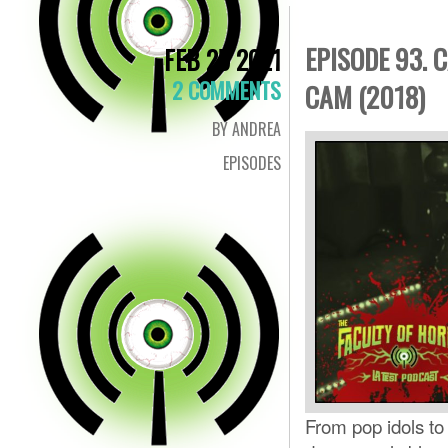
EPISODE 93. 
FEB 25 2021
2 COMMENTS
CAM (2018)
BY ANDREA
EPISODES
From pop idols to 