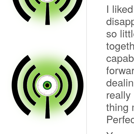
I lik
disapp
so lit
togeth
capabl
forwa
dealin
really
thing 
Perfec