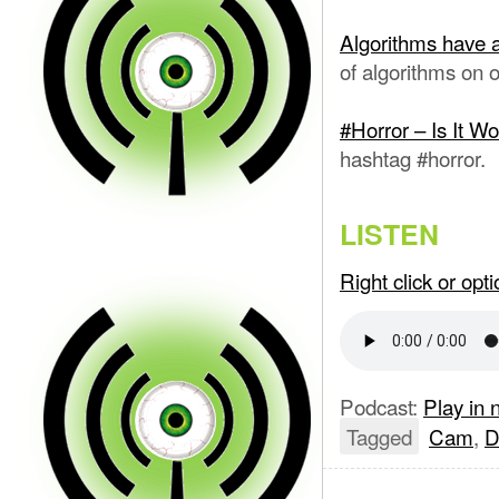
Algorithms have 
of algorithms on o
#Horror – Is It Wo
hashtag #horror.
LISTEN
Right click or op
Podcast:
Play in
Tagged
Cam
,
D