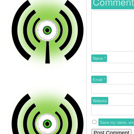
Commen
Name
*
Email
*
Website
Save my name, email