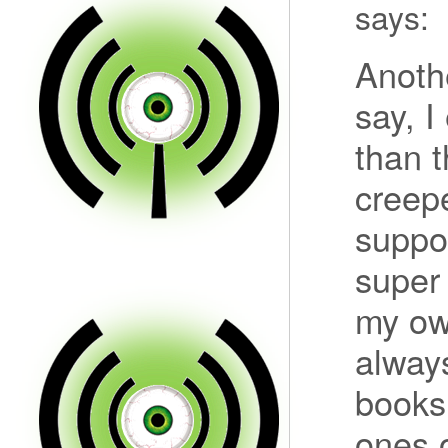
says:
Anothe
say, I
than t
creepe
suppo
super
my own
always
books 
ones o