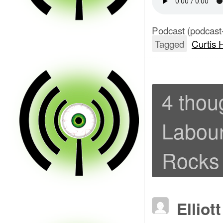
Podcast (podcast
Tagged
Curtis 
4 thou
Labour
Rocks 
Elliot