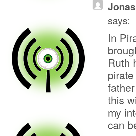
Jonas
says:
In Pir
broug
Ruth 
pirate
fathe
this w
my int
can be