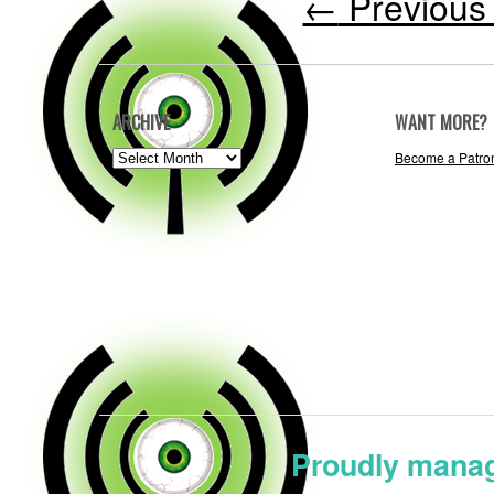
←
Previous 
ARCHIVE
WANT MORE?
ARCHIVE
Become a Patro
Proudly manag