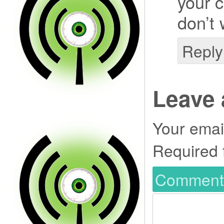
your c
don’t 
Reply
Leave 
Your email
Required 
Commen