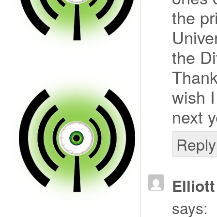
the pr
Univer
the Di
Thank 
wish I
next y
Reply
Elliot
says: