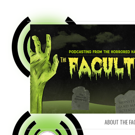
FACULTY O
ABOUT THE FA