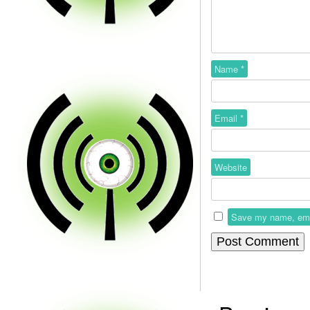
Name
*
Email
*
Website
Save my name, email