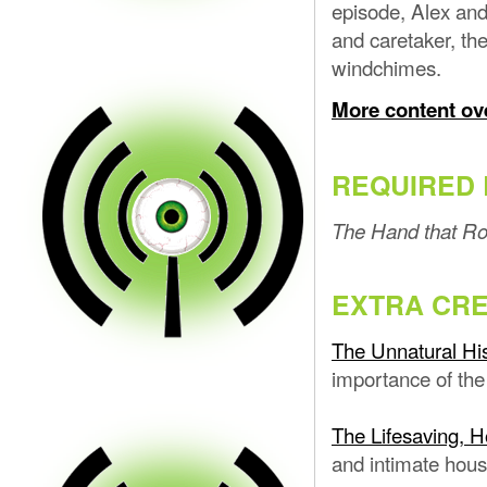
episode, Alex and
and caretaker, th
windchimes.
More content ov
REQUIRED 
The Hand that Ro
EXTRA CRE
The Unnatural His
importance of the
The Lifesaving, H
and intimate hous