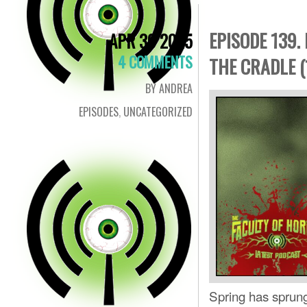
EPISODE 139.
APR 30 2025
4 COMMENTS
THE CRADLE (
BY ANDREA
EPISODES
,
UNCATEGORIZED
Spring has sprung 