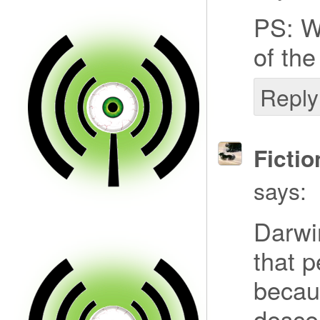
PS: W
of the
Reply
Fictio
says:
Darwi
that p
becau
desce