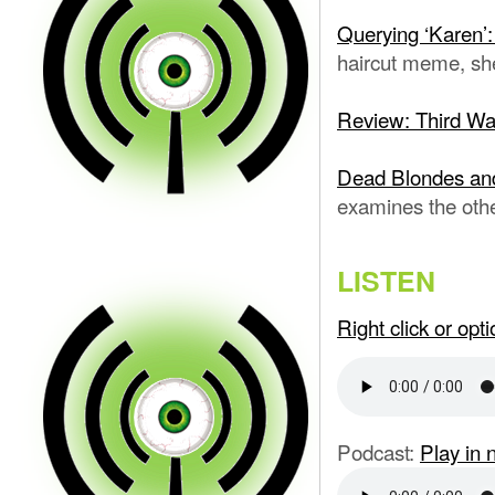
Querying ‘Karen’:
haircut meme, sh
Review: Third W
Dead Blondes an
examines the oth
LISTEN
Right click or op
Podcast:
Play in