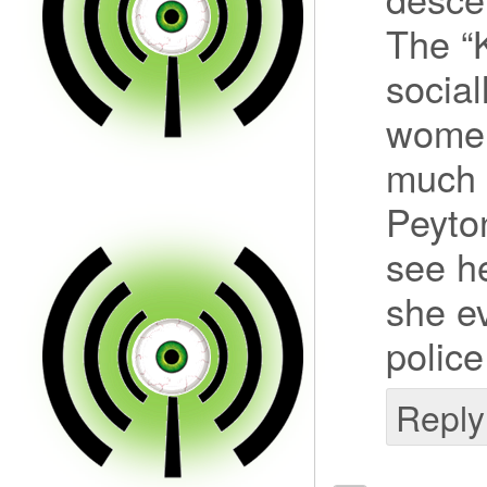
The “
social
women
much o
Peyton
see h
she ev
police
Reply