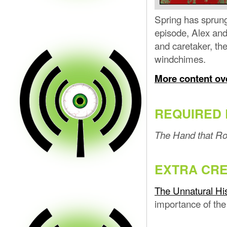
Spring has sprung 
episode, Alex and
and caretaker, th
windchimes.
More content ov
REQUIRED 
The Hand that Ro
EXTRA CRE
The Unnatural His
importance of the