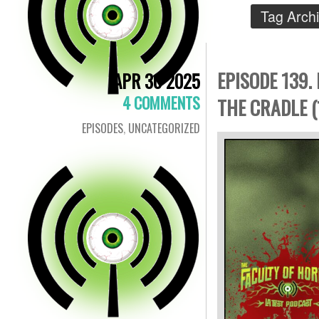
Tag Arch
EPISODE 139.
APR 30 2025
4 COMMENTS
THE CRADLE (
EPISODES
,
UNCATEGORIZED