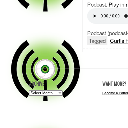
Podcast:
Play in
Podcast (podcast
Tagged
Curtis 
ARCHIVE
WANT MORE?
ARCHIVE
Become a Patro