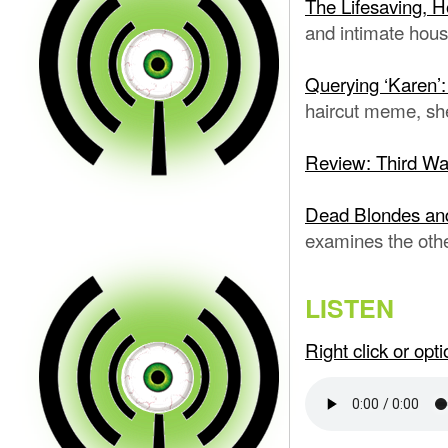
The Lifesaving, H
and intimate hous
Querying ‘Karen’:
haircut meme, sh
Review: Third W
Dead Blondes an
examines the oth
LISTEN
Right click or op