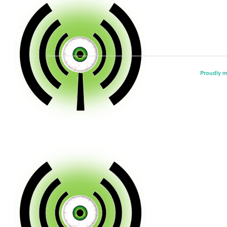
Proudly 