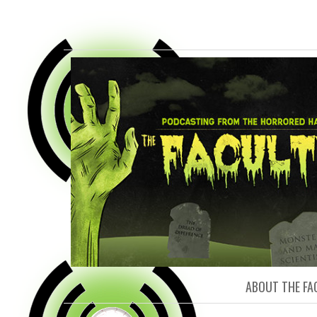
FACULTY O
ABOUT THE FA