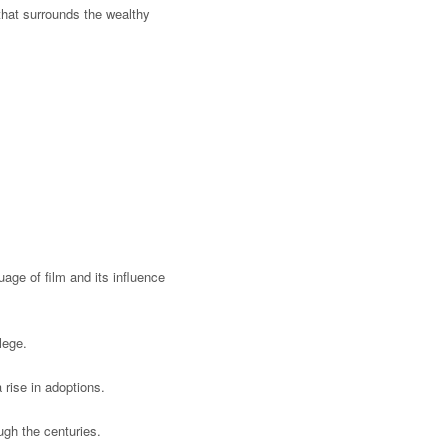
 that surrounds the wealthy
age of film and its influence
ilege.
a rise in adoptions.
ugh the centuries.