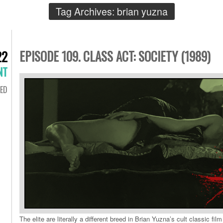
Tag Archives:
brian yuzna
EPISODE 109. CLASS ACT: SOCIETY (1989)
22
NT
ED
The elite are literally a different breed in Brian Yuzna’s cult classic film