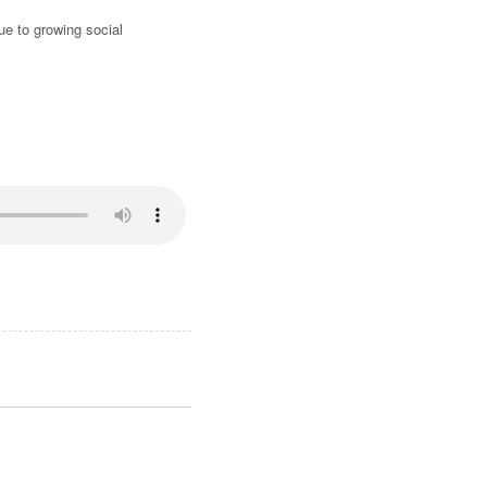
due to growing social