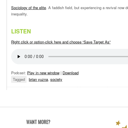
Sociology of the elite
. A faddish field, but experiencing a revival now 
inequality.
LISTEN
Right click or option-click here and choose “Save Target As”
Podcast:
Play in new window
|
Download
Tagged
brian yuzna
,
society
WANT MORE?