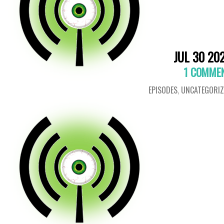
JUL 30 20
1 COMME
EPISODES
,
UNCATEGORIZ