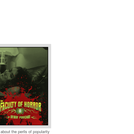
 about the perils of popularity