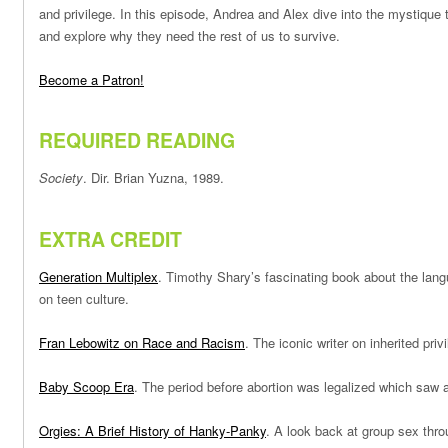
and privilege. In this episode, Andrea and Alex dive into the mystique
and explore why they need the rest of us to survive.
Become a Patron!
REQUIRED READING
Society
. Dir. Brian Yuzna, 1989.
EXTRA CREDIT
Generation Multiplex
. Timothy Shary’s fascinating book about the langu
on teen culture.
Fran Lebowitz on Race and Racism
. The iconic writer on inherited priv
Baby Scoop Era
. The period before abortion was legalized which saw 
Orgies: A Brief History of Hanky-Panky
. A look back at group sex thro