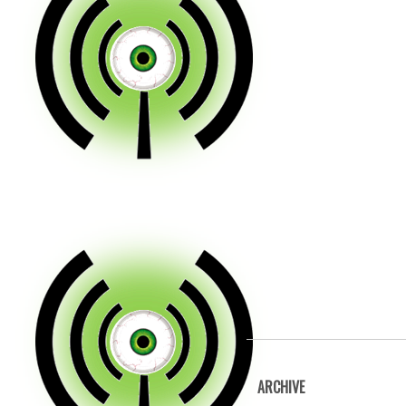
ARCHIVE