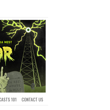
R
ls of Academia
CASTS 101
CONTACT US