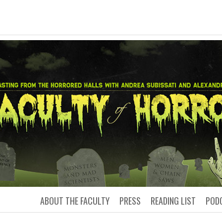
LTY OF HORRO
Podcasting from the Horrored Hal
ABOUT THE FACULTY
PRESS
READING LIST
POD