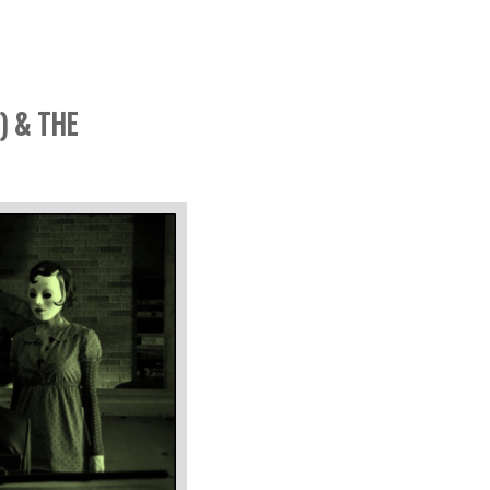
) & THE