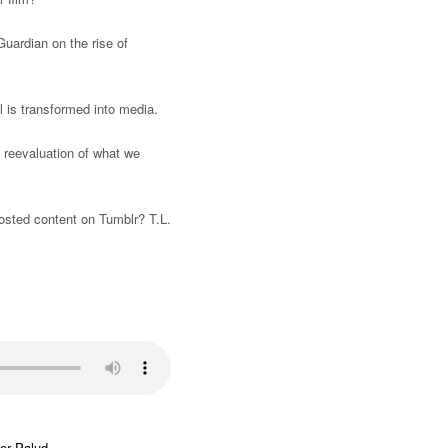
uardian on the rise of
l is transformed into media.
 reevaluation of what we
sted content on Tumblr? T.L.
er Palud