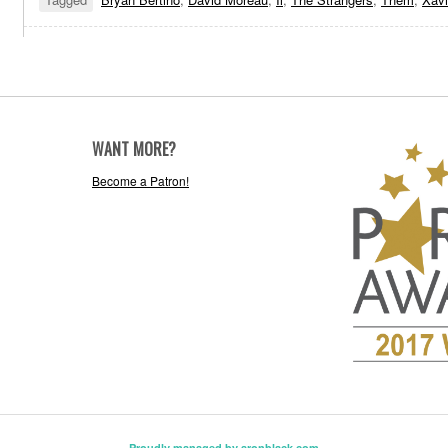
WANT MORE?
Become a Patron!
Proudly managed by aronblack.com