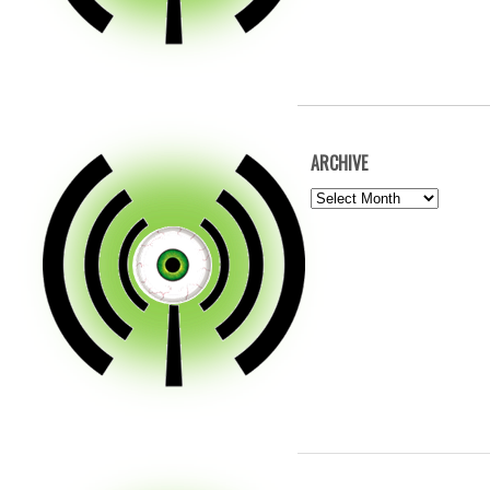
ARCHIVE
ARCHIVE