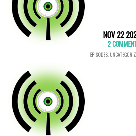
NOV 22 20
2 COMMEN
EPISODES
,
UNCATEGORIZ