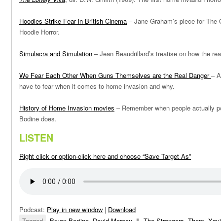
Hoodies Strike Fear in British Cinema
– Jane Graham’s piece for The G
Hoodie Horror.
Simulacra and Simulation
– Jean Beaudrillard’s treatise on how the rea
We Fear Each Other When Guns Themselves are the Real Danger
– A
have to fear when it comes to home invasion and why.
History of Home Invasion movies
– Remember when people actually po
Bodine does.
LISTEN
Right click or option-click here and choose “Save Target As”
Podcast:
Play in new window
|
Download
Tagged
Bryan Bertino
,
David Moreau
,
Il
,
The Strangers
,
Them
,
Xavi