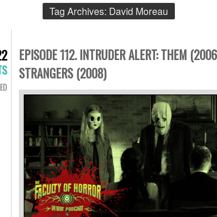
Tag Archives:
David Moreau
EPISODE 112. INTRUDER ALERT: THEM (2006
22
TS
STRANGERS (2008)
ED