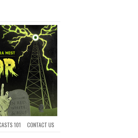
R
ls of Academia
CASTS 101
CONTACT US