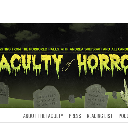
LTY OF HORRO
Podcasting from the Horrored Hal
ABOUT THE FACULTY
PRESS
READING LIST
POD