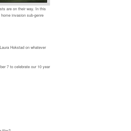
s are on their way. In this
e home invasion sub-genre
by Laura Hokstad on whatever
er 7 to celebrate our 10 year
r film?