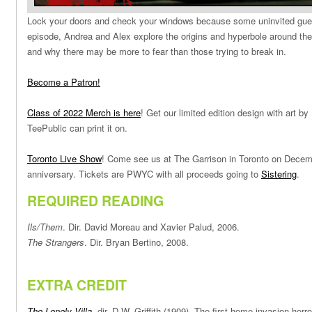
Lock your doors and check your windows because some uninvited guest
episode, Andrea and Alex explore the origins and hyperbole around th
and why there may be more to fear than those trying to break in.
Become a Patron!
Class of 2022 Merch is here
! Get our limited edition design with art 
TeePublic can print it on.
Toronto Live Show
! Come see us at The Garrison in Toronto on Decemb
anniversary. Tickets are PWYC with all proceeds going to
Sistering
.
REQUIRED READING
Ils/Them
. Dir. David Moreau and Xavier Palud, 2006.
The Strangers
. Dir. Bryan Bertino, 2008.
EXTRA CREDIT
The Lonely Villa
,
dir. D.W. Griffith (1909). The first home invasion horro