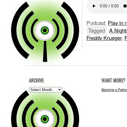
Podcast:
Play in
Tagged
A Night
Freddy Krueger
,
ARCHIVE
WANT MORE?
ARCHIVE
Become a Patro