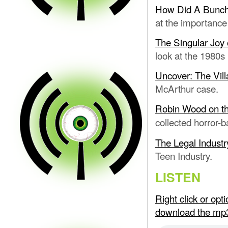
How Did A Bunch
at the importance
The Singular Joy
look at the 1980s
Uncover: The Vil
McArthur case.
Robin Wood on th
collected horror-b
The Legal Industr
Teen Industry.
LISTEN
Right click or op
download the mp