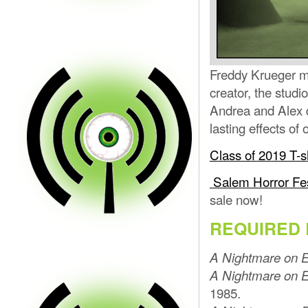
Freddy Krueger m
creator, the studi
Andrea and Alex d
lasting effects of
Class of 2019 T-s
Salem Horror Fe
sale now!
REQUIRED 
A Nightmare on E
A Nightmare on E
1985.