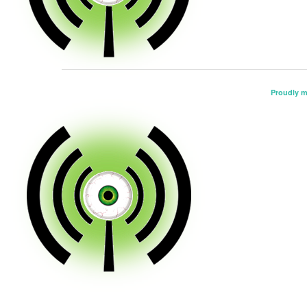
Proudly 