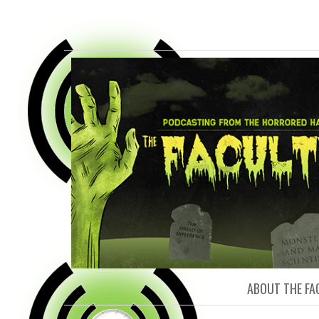
FACULTY O
ABOUT THE FA