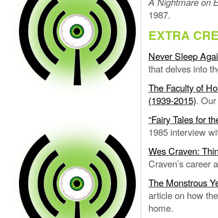
A Nightmare on E
1987.
EXTRA CRE
Never Sleep Agai
that delves into 
The Faculty of H
(1939-2015)
. Our
“Fairy Tales for 
1985 interview wit
Wes Craven: Thin
Craven’s career af
The Monstrous Yea
article on how the
home.