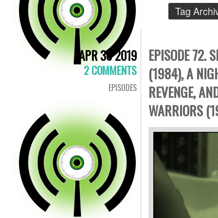
Tag Archi
EPISODE 72. 
APR 30 2019
2 COMMENTS
(1984), A NI
EPISODES
REVENGE, AN
WARRIORS (1