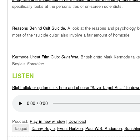
specifically looks at the personalities of on-screen scientists.
Reasons Behind Cult Suicide
.
A look at the reasons and psychology 
most of the “suicide cults” also involve a fair amount of homicide.
Kermode Uncut Film Club:
Sunshine
. British critic Mark Kermode talk
Boyle’s
Sunshine
.
LISTEN
Right click or option-click here and choose “Save Target As…” to dow
Podcast:
Play in new window
|
Download
Tagged
Danny Boyle
,
Event Horizon
,
Paul W.S. Anderson
,
Sunshin