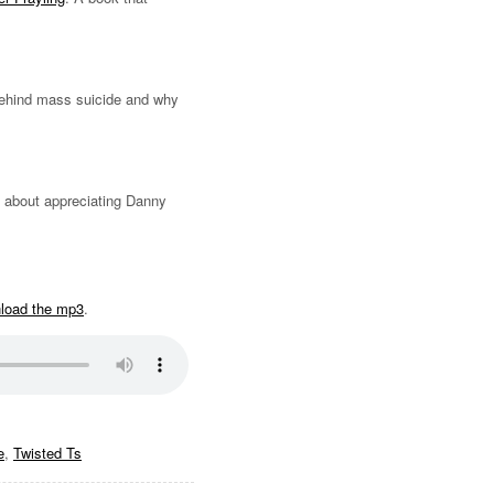
behind mass suicide and why
s about appreciating Danny
nload the mp3
.
e
,
Twisted Ts