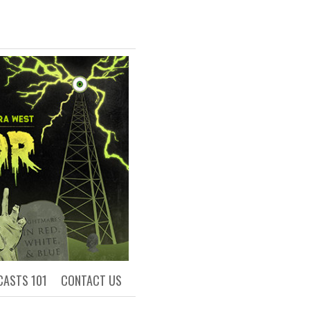
R
ls of Academia
CASTS 101
CONTACT US