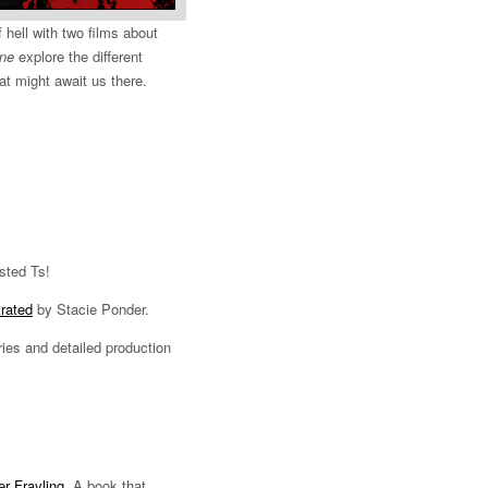
 hell with two films about
ne
explore the different
t might await us there.
sted Ts!
trated
by Stacie Ponder.
ries and detailed production
r Frayling
. A book that