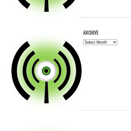
ARCHIVE
ARCHIVE