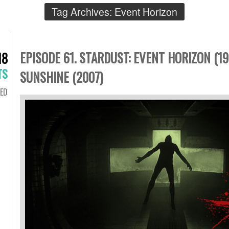
Tag Archives:
Event Horizon
EPISODE 61. STARDUST: EVENT HORIZON (19
18
TS
SUNSHINE (2007)
ED