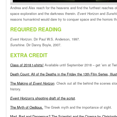
Andrea and Alex reach for the heavens and find the furthest reaches of
space exploration and the darkness therein.
Event Horizon
and
Sunshi
reasons humankind would dare try to conquer space and the horrors tha
REQUIRED READING
Event Horizon
. Dir Paul W.S. Anderson, 1997.
Sunshine
. Dir Danny Boyle, 2007.
EXTRA CREDIT
Class of 2018 t-shirts!
Available until September 2018 – get ’em at Twi
Death Count: All of the Deaths in the Friday the 13th Film Series, Illus
The Making of
Event Horizon
. Check out all the behind the scenes sto
history.
Event Horizon
‘s shooting draft of the script
.
The Myth of Oedipus.
The Greek myth and the importance of sight.
Mad, Bad and Dangerous? The Scientist and the Cinema by Christophe