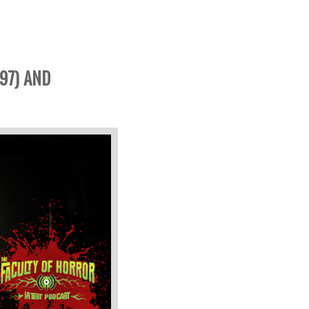
97) AND