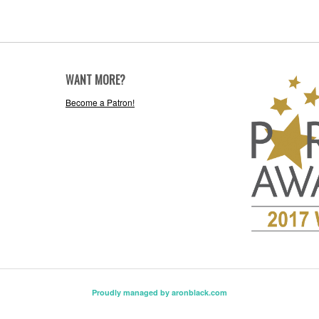
WANT MORE?
Become a Patron!
Proudly managed by aronblack.com