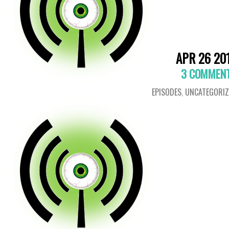
APR 26 20
3 COMMEN
EPISODES
,
UNCATEGORIZ