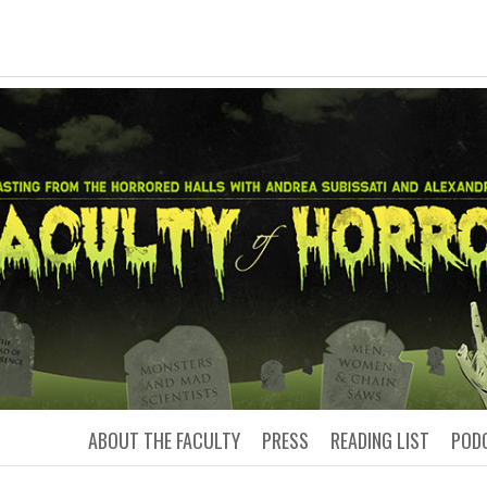
LTY OF HORRO
Podcasting from the Horrored Hal
ABOUT THE FACULTY
PRESS
READING LIST
POD