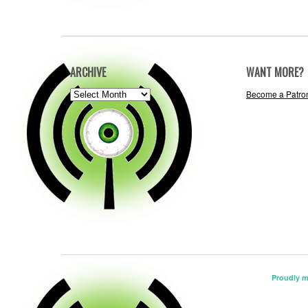
ARCHIVE
WANT MORE?
ARCHIVE
Become a Patro
Proudly 