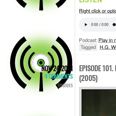
Right click or op
Podcast:
Play in
Tagged
H.G. We
EPISODE 101.
NOV 24 2021
4 COMMENTS
(2005)
EPISODES