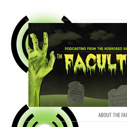
FACULTY O
ABOUT THE FA