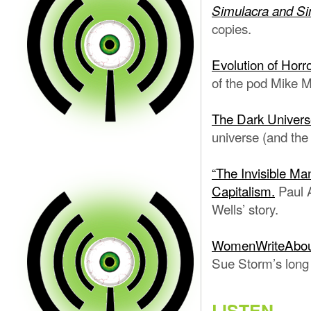
Simulacra and Si
copies.
Evolution of Horr
of the pod Mike M
The Dark Univers
universe (and the 
“The Invisible Man
Capitalism.
Paul A
Wells’ story.
WomenWriteAbou
Sue Storm’s long
LISTEN