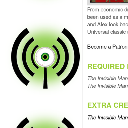
From economic dis
been used as a me
and Alex look bac
Universal classi
Become a Patron
REQUIRED 
The Invisible Man
The Invisible Man
EXTRA CRE
The Invisible Man