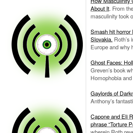
How Masculinity 
About It
. From th
masculinity took o
Smash hit horror 
Slovakia.
Roth’s i
Europe and why
Ghost Faces: Holl
Greven’s book whi
Homophobia and G
Gaylords of Dark
Anthony’s fantast
Capone and Eli Ro
phrase “Torture 
wherein Roth rev