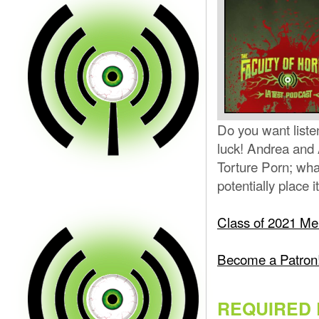
Do you want liste
luck! Andrea and 
Torture Porn; wha
potentially place i
Class of 2021 Mer
Become a Patron
REQUIRED 