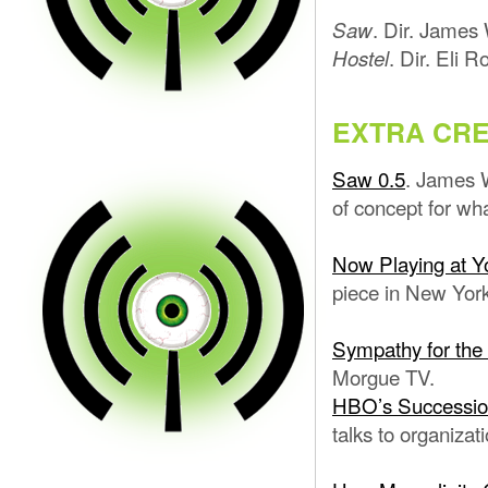
. Dir. James
Saw
. Dir. Eli R
Hostel
EXTRA CRE
Saw 0.5
. James 
of concept for w
Now Playing at Yo
piece in New York
Sympathy for the
Morgue TV.
HBO’s Successio
talks to organiza