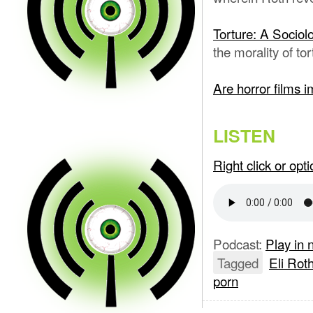
Torture: A Sociol
the morality of to
Are horror films 
LISTEN
Right click or op
Podcast:
Play in
Tagged
Eli Rot
porn