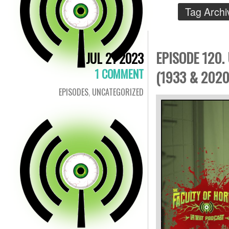
Tag Archi
EPISODE 120.
JUL 21 2023
1 COMMENT
(1933 & 2020
EPISODES
,
UNCATEGORIZED