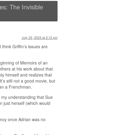
s: The Invisible
July 23, 2023 at 2:12 pm
I think Griffin’s issues are
eginning of Memoirs of an
thers at his work about that.
ply himself and realizes that
’s still not a good movie, but
than a Frenchman.
’s my understanding that Sue
n just herself (which would
nancy once Adrian was no