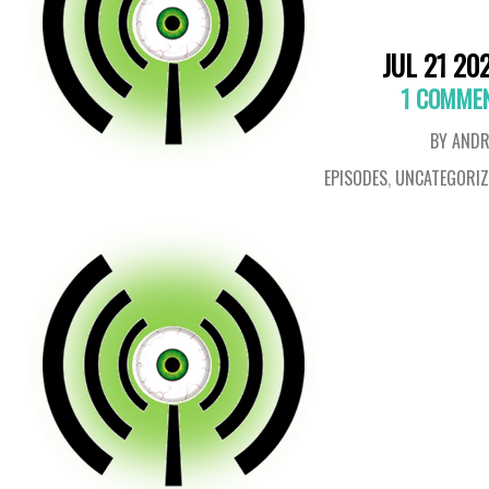
JUL 21 20
1 COMME
BY ANDR
EPISODES
,
UNCATEGORIZ