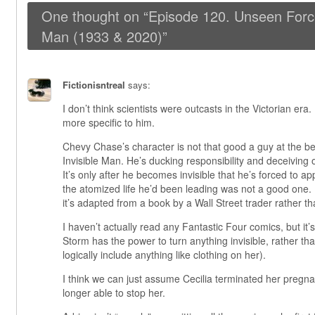
One thought on “
Episode 120. Unseen Force
Man (1933 & 2020)
”
Fictionisntreal
says:
I don’t think scientists were outcasts in the Victorian era. 
more specific to him.
Chevy Chase’s character is not that good a guy at the b
Invisible Man. He’s ducking responsibility and deceiving o
It’s only after he becomes invisible that he’s forced to ap
the atomized life he’d been leading was not a good one. It
it’s adapted from a book by a Wall Street trader rather 
I haven’t actually read any Fantastic Four comics, but it
Storm has the power to turn anything invisible, rather tha
logically include anything like clothing on her).
I think we can just assume Cecilia terminated her preg
longer able to stop her.