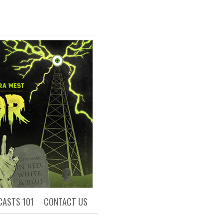
R
ls of Academia
CASTS 101
CONTACT US