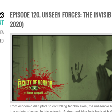
EPISODE 120. UNSEEN FORCES: THE INVISI
23
NT
2020)
EA
ED
From economic disruptors to controlling techbro exes, the unseeable
in a variety of ways. In this episode, Andrea and Alex look back at H.G