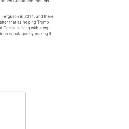
 frames Cecilia and then his
er Ferguson in 2014, and there
 after that as helping Trump
at Cecilia is living with a cop
drian sabotages by making it