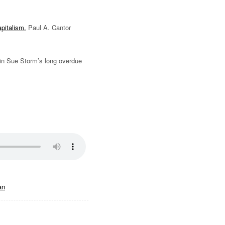
apitalism.
Paul A. Cantor
in Sue Storm’s long overdue
an