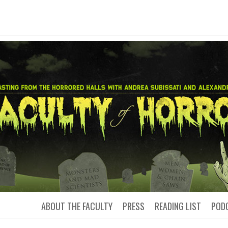
LTY OF HORRO
Podcasting from the Horrored Hal
ABOUT THE FACULTY
PRESS
READING LIST
POD