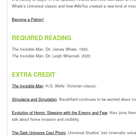
Whale’s Universal classic and how #MeToo created a new kind of mon
Become a Patron!
REQUIRED READING
The Invisible Man
. Dir. James Whale, 1933.
The Invisible Man
. Dir. Leigh Whannell, 2020.
EXTRA CREDIT
The Invisible Man
. H.G. Wells’ Victorian classic.
Simulacra and Simulation
.
Baudrillard continues to be worried about c
Evolution of Horror: Sleeping with the Enemy and Fear
. Alex joins fri
talk about home invasion and visibility.
The Dark Universe Cast Photo
. Universal Studios’ lost cinematic unive