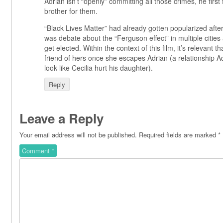
Adrian isn’t “openly” committing all those crimes, he first
brother for them.
“Black Lives Matter” had already gotten popularized aft
was debate about the “Ferguson effect” in multiple cities
get elected. Within the context of this film, it’s relevant th
friend of hers once she escapes Adrian (a relationship A
look like Cecilia hurt his daughter).
Reply
Leave a Reply
Your email address will not be published.
Required fields are marked
*
Comment
*