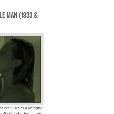
BLE MAN (1933 &
 has been used as a metaphor
. Wells’ original text, James