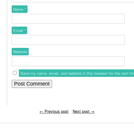
Name
*
Email
*
Website
Save my name, email, and website in this browser for the next t
←
Previous post
Next post
→