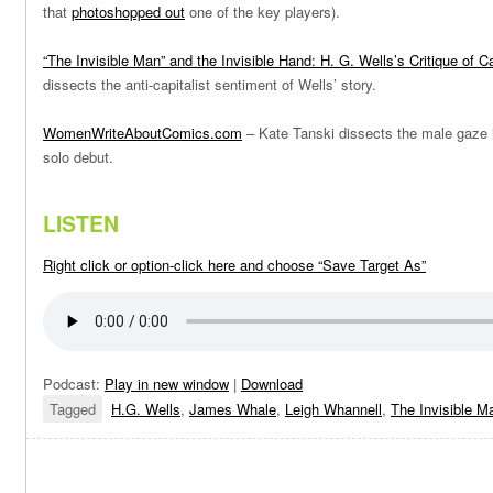
that
photoshopped out
one of the key players).
“The Invisible Man” and the Invisible Hand: H. G. Wells’s Critique of C
dissects the anti-capitalist sentiment of Wells’ story.
WomenWriteAboutComics.com
– Kate Tanski dissects the male gaze 
solo debut.
LISTEN
Right click or option-click here and choose “Save Target As”
Podcast:
Play in new window
|
Download
Tagged
H.G. Wells
,
James Whale
,
Leigh Whannell
,
The Invisible M