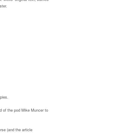
ster.
opies.
end of the pod Mike Muncer to
rse (and the article