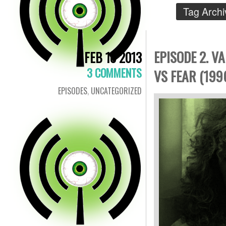
Tag Archi
EPISODE 2. V
FEB 10 2013
3 COMMENTS
VS FEAR (199
EPISODES
,
UNCATEGORIZED