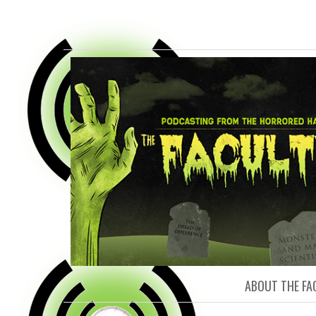
FACULTY O
ABOUT THE FA