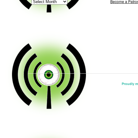
ARCHIVE
Become a Patro
Proudly 