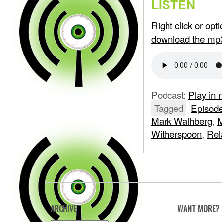
LISTEN
Right click or op
download the mp
Podcast:
Play in
Tagged
Episod
Mark Walhberg
,
M
Witherspoon
,
Rel
ARCHIVE
WANT MORE?