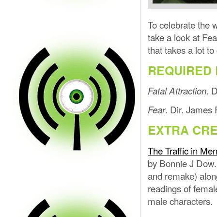
To celebrate the 
take a look at Fea
that takes a lot to 
REQUIRED 
. 
Fatal Attraction
. Dir. James 
Fear
EXTRA CRE
The Traffic in Men
by Bonnie J Dow.
and remake) along
readings of femal
male characters.