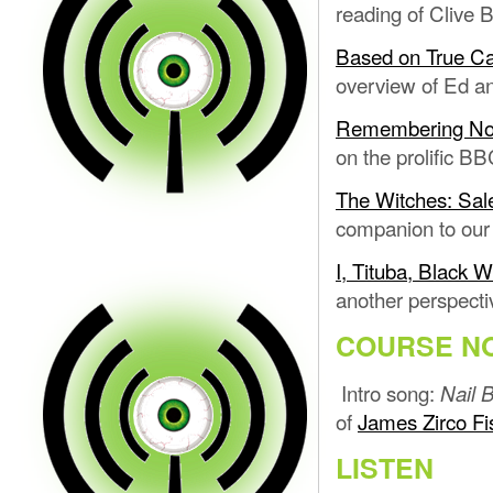
reading of Clive 
Based on True Cas
overview of Ed and
Remembering Noto
on the prolific BB
The Witches: Sal
companion to our
I, Tituba, Black 
another perspecti
COURSE N
Intro song:
Nail B
of
James Zirco Fi
LISTEN