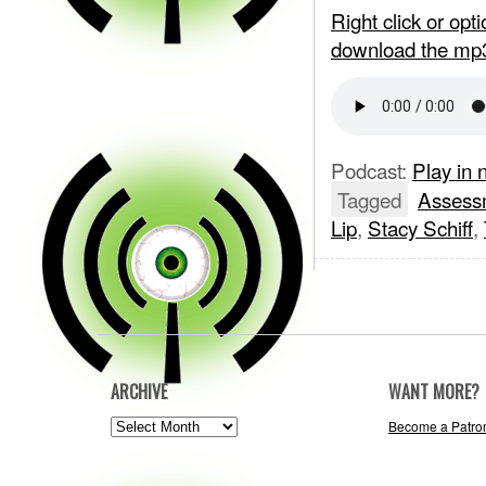
Right click or op
download the mp
Podcast:
Play in
Tagged
Assess
Lip
,
Stacy Schiff
,
ARCHIVE
WANT MORE?
ARCHIVE
Become a Patro