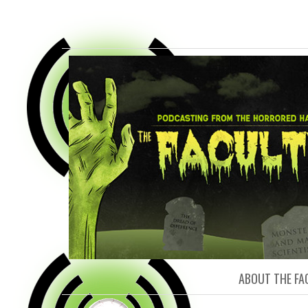
FACULTY O
ABOUT THE FA