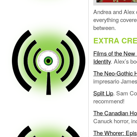
Andrea and Alex d
everything covere
between.
EXTRA CRE
Films of the New 
Identity
. Alex’s bo
The Neo-Gothic 
impresario Jame
Split Lip
. Sam Cos
recommend!
The Canadian Horr
Canuck horror, in
The Whorer: Epi