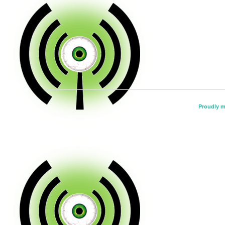
Proudly 