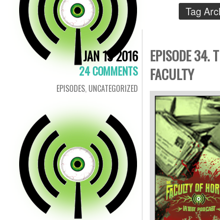
Tag Arc
EPISODE 34. 
JAN 19 2016
24 COMMENTS
FACULTY
EPISODES
,
UNCATEGORIZED