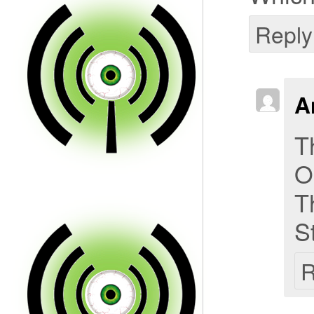
Reply
A
T
O
T
S
R