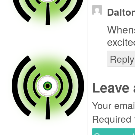
Dalto
Whens
excite
Reply
Leave 
Your email
Required 