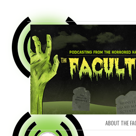
FACULTY O
ABOUT THE FA