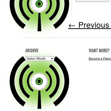
←
Previous 
ARCHIVE
WANT MORE?
ARCHIVE
Become a Patro