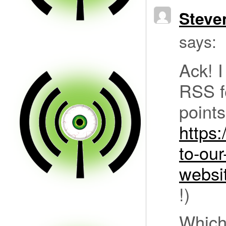
Steve
says:
Ack! I
RSS fe
points
https
to-ou
webs
!)
Which