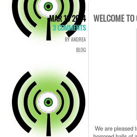
WELCOME TO 
MAR 19 2014
3 COMMENTS
BY ANDREA
BLOG
We are pleased to
horrored halls of