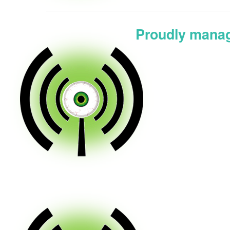
Proudly manag