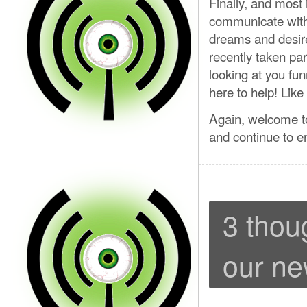
Finally, and most 
communicate with 
dreams and desir
recently taken par
looking at you fun
here to help! Lik
Again, welcome to
and continue to e
3 thou
our ne