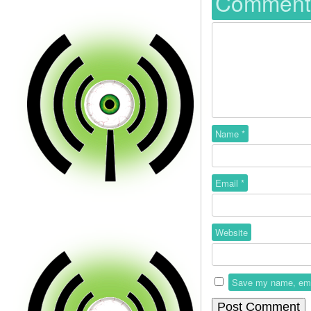
Commen
Name
*
Email
*
Website
Save my name, email