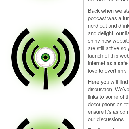
Back when we sta
podcast was a fun 
nerd out and drink
and delight, our 
shiny new website
are still active s
launch of this web
internet as a saf
love to overthink
Here you will find
discussion. We’ve 
links to some of t
descriptions as “ex
ensure it’s as co
our discussions.