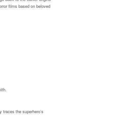
orror films based on beloved
ith.
y traces the superhero’s