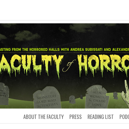
LTY OF HORRO
Podcasting from the Horrored Hal
ABOUT THE FACULTY
PRESS
READING LIST
POD