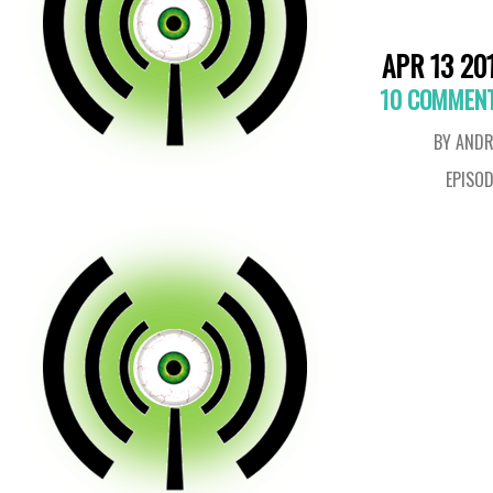
APR 13 20
10 COMMEN
BY ANDR
EPISO