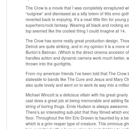
The Crow is a movie that I was completely enraptured wit
“outgrew” and dismissed as a silly totem of 90s emo got
reverted back to enjoying. It’s a neat little film for young
superhero/rock fantasy. Wearing all black and rocking an 
top seemed like the coolest thing I could imagine at 14.
The Crow has some really great production design. Thos
Detroit are quite striking, and in my opinion it is a more v
Burton’s Batman. (Which is the direct cinema ancestor of 
handles action and dynamic camera work much better, 
thrown into the gunfights.
From my american friends I’ve been told that The Crow i
stateside to bands like The Cure and Jesus and Mary Ch
also quite lovely and went on to work its way into a million
Michael Wincott is a delicious villain with his great gnarly 
cast does a great job at being memorable and adding fla
string of boring thugs. Ernie Hudson is always awesome.
There’s an interesting sub-plot that they filmed which e
floor. Throughout the film Eric Draven is haunted by a b
which is a grim reaper type of creature. This ominous g