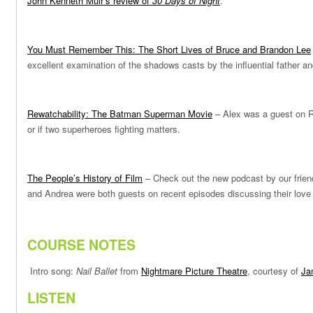
John Kenneth Muir’s review of
30 Days of Night
.
You Must Remember This: The Short Lives of Bruce and Brandon Lee
excellent examination of the shadows casts by the influential father a
Rewatchability: The Batman Superman Movie
– Alex was a guest on R
or if two superheroes fighting matters.
The People’s History of Film
– Check out the new podcast by our frie
and Andrea were both guests on recent episodes discussing their love of
COURSE NOTES
Intro song:
Nail Ballet
from
Nightmare Picture Theatre
, courtesy of
Ja
LISTEN