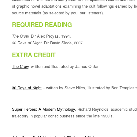
of graphic novel adaptations examining the cult followings earned by h
source materials (as selected by you, our listeners).
REQUIRED READING
The Crow.
Dir Alex Proyas, 1994.
30 Days of Night
. Dir David Slade, 2007.
EXTRA CREDIT
The Crow
, written and illustrated by James O’Barr.
30 Days of Night
– written by Steve Niles, illustrated by Ben Templesm
Super Heroes: A Modern Mythology
. Richard Reynolds’ academic stud
trajectory in popular consciousness since the late 1930’s.