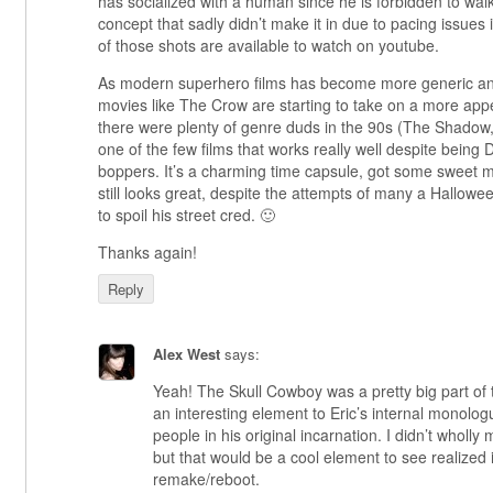
has socialized with a human since he is forbidden to walk 
concept that sadly didn’t make it in due to pacing issues
of those shots are available to watch on youtube.
As modern superhero films has become more generic and l
movies like The Crow are starting to take on a more ap
there were plenty of genre duds in the 90s (The Shadow
one of the few films that works really well despite being
boppers. It’s a charming time capsule, got some sweet 
still looks great, despite the attempts of many a Hallow
to spoil his street cred. 🙂
Thanks again!
Reply
Alex West
says:
Yeah! The Skull Cowboy was a pretty big part of
an interesting element to Eric’s internal monologu
people in his original incarnation. I didn’t wholly m
but that would be a cool element to see realized 
remake/reboot.