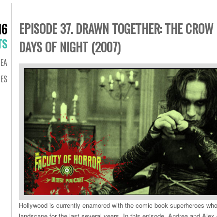
EPISODE 37. DRAWN TOGETHER: THE CROW 
16
TS
DAYS OF NIGHT (2007)
EA
DES
Hollywood is currently enamored with the comic book superheroes who
landscape for the last several years. In this episode, Andrea and Alex g