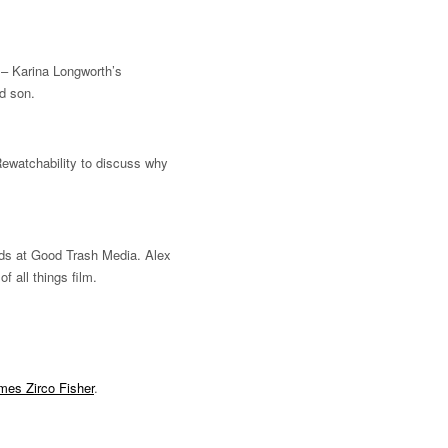
– Karina Longworth’s
nd son.
ewatchability to discuss why
nds at Good Trash Media. Alex
 all things film.
mes Zirco Fisher
.