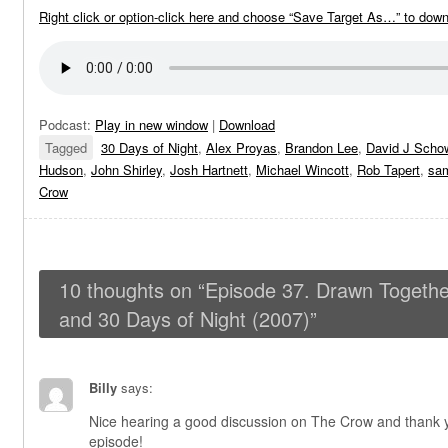
Right click or option-click here and choose “Save Target As…” to dow
Podcast:
Play in new window
|
Download
Tagged
30 Days of Night
,
Alex Proyas
,
Brandon Lee
,
David J Scho
Hudson
,
John Shirley
,
Josh Hartnett
,
Michael Wincott
,
Rob Tapert
,
sam
Crow
10 thoughts on “
Episode 37. Drawn Togethe
and 30 Days of Night (2007)
”
Billy
says:
Nice hearing a good discussion on The Crow and thank yo
episode!