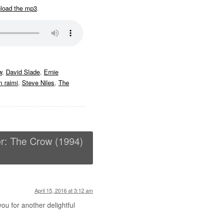
nload the mp3
.
w
,
David Slade
,
Ernie
 raimi
,
Steve Niles
,
The
r: The Crow (1994)
April 15, 2016 at 3:12 am
u for another delightful