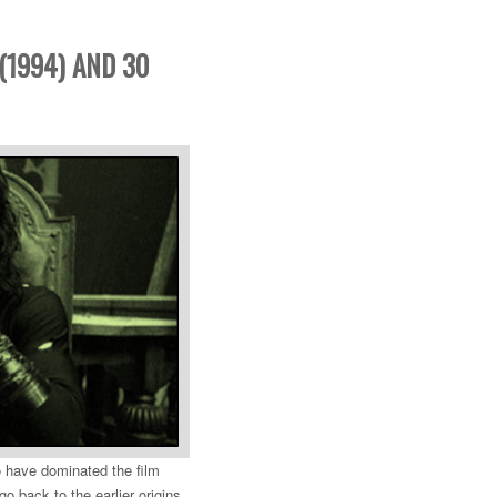
(1994) AND 30
 have dominated the film
o back to the earlier origins