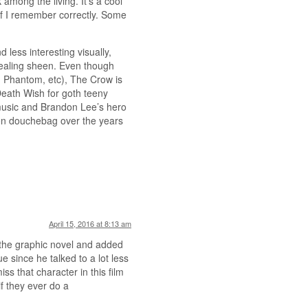
among the living. It’s a cool
 if I remember correctly. Some
ess interesting visually,
pealing sheen. Even though
, Phantom, etc), The Crow is
 Death Wish for goth teeny
music and Brandon Lee’s hero
een douchebag over the years
April 15, 2016 at 8:13 am
 the graphic novel and added
e since he talked to a lot less
iss that character in this film
if they ever do a