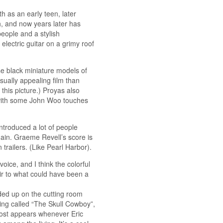
h as an early teen, later
h, and now years later has
 people and a stylish
electric guitar on a grimy roof
e black miniature models of
isually appealing film than
this picture.) Proyas also
with some John Woo touches
ntroduced a lot of people
ain. Graeme Revell’s score is
 trailers. (Like Pearl Harbor).
voice, and I think the colorful
ir to what could have been a
nded up on the cutting room
eing called “The Skull Cowboy”,
host appears whenever Eric