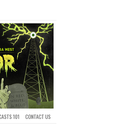
R
ls of Academia
CASTS 101
CONTACT US