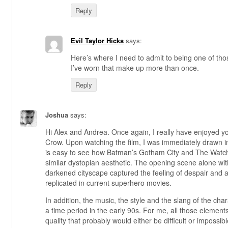
Reply
Evil Taylor Hicks
says:
Here’s where I need to admit to being one of t
I’ve worn that make up more than once.
Reply
Joshua
says:
Hi Alex and Andrea. Once again, I really have enjoyed
Crow. Upon watching the film, I was immediately drawn in
is easy to see how Batman’s Gotham City and The Watc
similar dystopian aesthetic. The opening scene alone wit
darkened cityscape captured the feeling of despair and 
replicated in current superhero movies.
In addition, the music, the style and the slang of the chara
a time period in the early 90s. For me, all those element
quality that probably would either be difficult or impossibl