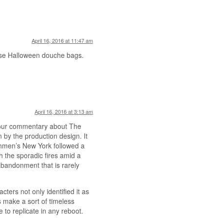
April 16, 2016 at 11:47 am
hose Halloween douche bags.
April 16, 2016 at 3:13 am
 your commentary about The
 by the production design. It
hmen’s New York followed a
h the sporadic fires amid a
abandonment that is rarely
cters not only identified it as
s make a sort of timeless
e to replicate in any reboot.