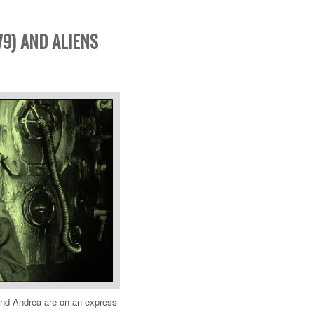
979) AND ALIENS
and Andrea are on an express