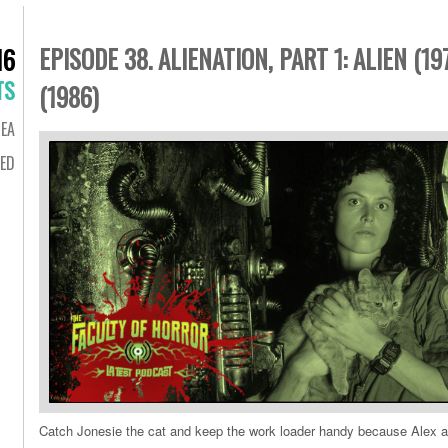
EPISODE 38. ALIENATION, PART 1: ALIEN (1
16
TS
(1986)
EA
ED
Catch Jonesie the cat and keep the work loader handy because Alex 