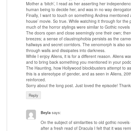
Mother a ‘bitch’, I read as her asserting her independence
human being to decide her, and was in no way derogator
Finally, I want to touch on something Andrea mentioned 
house’ movie. So true. While watching it through for the p
much of the horror stylings were similar to Gothic novel
The doors open and close seemingly one their own; the
breezes; a sense of claustrophobia persists as the came
hallways and secret corridors. The xenomorph is also so
through walls and dissipates into darkness.
While I enjoy Aliens, it is for a different reason. Aliens 
and to bring back something you mentioned in your pod
The Haunting, how Hollywood blockbusters attempt to a
this is a stereotype of gender, and as seen in Aliens, 2
reinforced.
Sorry about the long post. Just loved the episode! Thank
Reply
Beyla
says:
On the subject of similarities to old gothic novel
after a fresh read of Dracula I felt that it was re