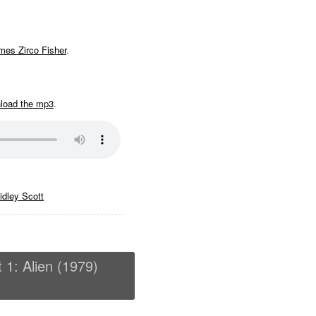
mes Zirco Fisher
.
nload the mp3
.
idley Scott
t 1: Alien (1979)