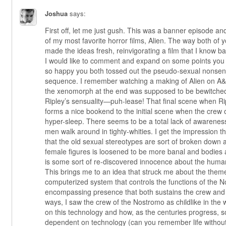
Joshua
says:
First off, let me just gush. This was a banner episode and
of my most favorite horror films, Alien. The way both of 
made the ideas fresh, reinvigorating a film that I know 
I would like to comment and expand on some points you 
so happy you both tossed out the pseudo-sexual nonsens
sequence. I remember watching a making of Alien on A
the xenomorph at the end was supposed to be bewitched
Ripley’s sensuality—puh-lease! That final scene when Ri
forms a nice bookend to the initial scene when the cre
hyper-sleep. There seems to be a total lack of awareness
men walk around in tighty-whities. I get the impression tha
that the old sexual stereotypes are sort of broken down
female figures is loosened to be more banal and bodies 
is some sort of re-discovered innocence about the hum
This brings me to an idea that struck me about the them
computerized system that controls the functions of the No
encompassing presence that both sustains the crew and
ways, I saw the crew of the Nostromo as childlike in the
on this technology and how, as the centuries progress,
dependent on technology (can you remember life without t