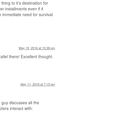
hing to it’s destination for
r installments even if it
 immediate need for survival
May 19, 2016 at 10:38 pm
llel there! Excellent thought.
May 11, 2016 at 7:15 pm
 guy discusses all the
ters interact with: