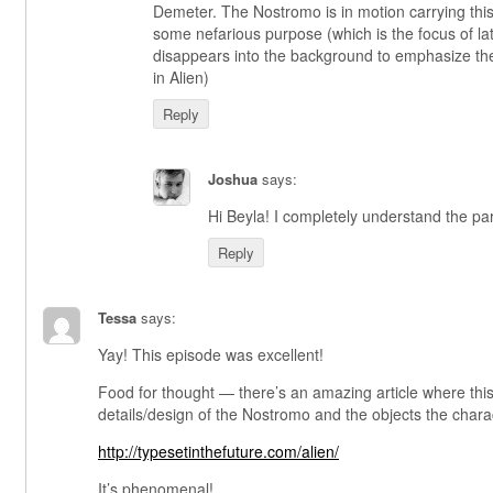
Demeter. The Nostromo is in motion carrying this t
some nefarious purpose (which is the focus of late
disappears into the background to emphasize the
in Alien)
Reply
Joshua
says:
Hi Beyla! I completely understand the para
Reply
Tessa
says:
Yay! This episode was excellent!
Food for thought — there’s an amazing article where this
details/design of the Nostromo and the objects the charac
http://typesetinthefuture.com/alien/
It’s phenomenal!