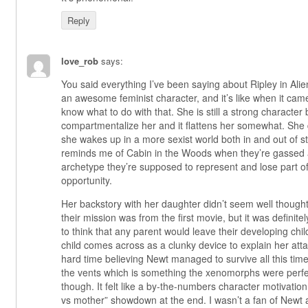
Reply
love_rob
says:
You said everything I’ve been saying about Ripley in Alie
an awesome feminist character, and it’s like when it came
know what to do with that. She is still a strong character b
compartmentalize her and it flattens her somewhat. She d
she wakes up in a more sexist world both in and out of st
reminds me of Cabin in the Woods when they’re gassed an
archetype they’re supposed to represent and lose part 
opportunity.
Her backstory with her daughter didn’t seem well thought
their mission was from the first movie, but it was definitely 
to think that any parent would leave their developing chil
child comes across as a clunky device to explain her att
hard time believing Newt managed to survive all this time
the vents which is something the xenomorphs were perfec
though. It felt like a by-the-numbers character motivation
vs mother” showdown at the end. I wasn’t a fan of Newt 