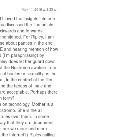
May 11, 2016 at 9:53 am
 I loved the insights into one
you discussed the fine points
backwards and forwards.
mentioned. For Ripley, I am
e about panties in the end
&E and hearing mention of how
 (I’m paraphrasing) by
pley does let her guard down
w of the Nostromo awaken from
 of bodies or sexuality as the
t, in the context of the film,
 and the taboos of male and
are acceptable. Perhaps there
an form?
e on technology. Mother is a
stromo. She is the all-
 rules over them. In some
 way that they are dependent
 so are we more and more
he Internet?) Ripley calling