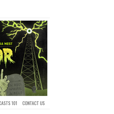
R
ls of Academia
CASTS 101
CONTACT US