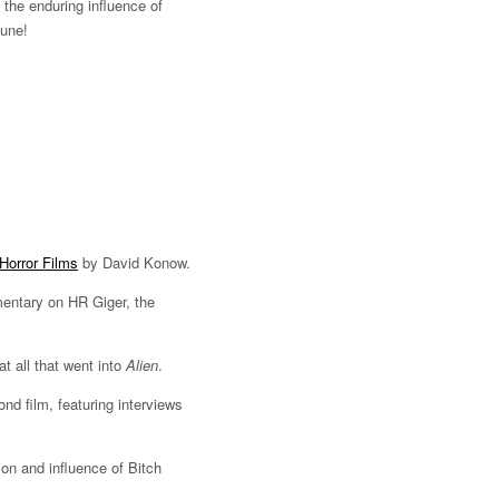
 the enduring influence of
June!
Horror Films
by David Konow.
ntary on HR Giger, the
t all that went into
Alien
.
nd film, featuring interviews
ion and influence of Bitch