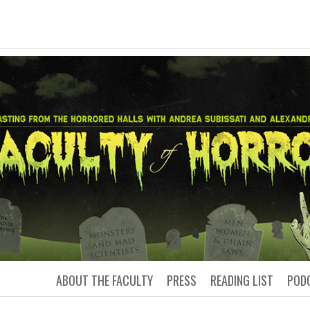
LTY OF HORRO
Podcasting from the Horrored Hal
ABOUT THE FACULTY
PRESS
READING LIST
POD