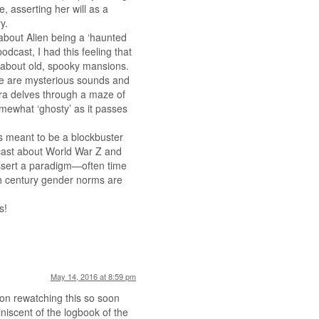
, asserting her will as a
y.
about Alien being a ‘haunted
odcast, I had this feeling that
s about old, spooky mansions.
re are mysterious sounds and
ra delves through a maze of
mewhat ‘ghosty’ as it passes
was meant to be a blockbuster
cast about World War Z and
ssert a paradigm—often time
0th century gender norms are
s!
May 14, 2016 at 8:59 pm
s on rewatching this so soon
miniscent of the logbook of the