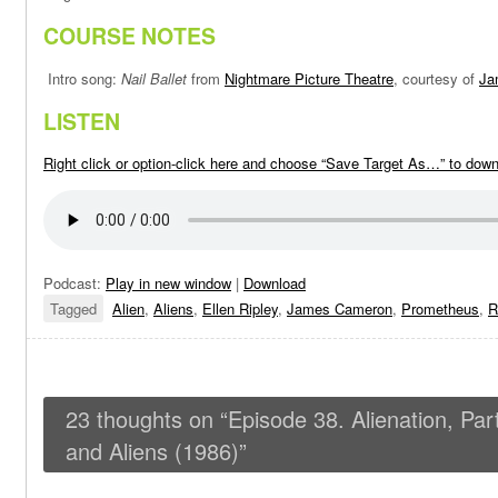
COURSE NOTES
Intro song:
Nail Ballet
from
Nightmare Picture Theatre
, courtesy of
Ja
LISTEN
Right click or option-click here and choose “Save Target As…” to dow
Podcast:
Play in new window
|
Download
Tagged
Alien
,
Aliens
,
Ellen Ripley
,
James Cameron
,
Prometheus
,
R
23 thoughts on “
Episode 38. Alienation, Par
and Aliens (1986)
”