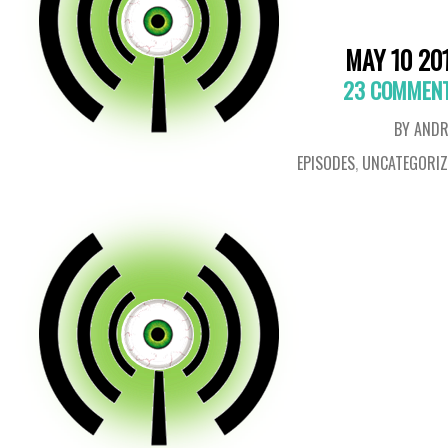
MAY 10 20
23 COMMEN
BY ANDR
EPISODES
,
UNCATEGORIZ