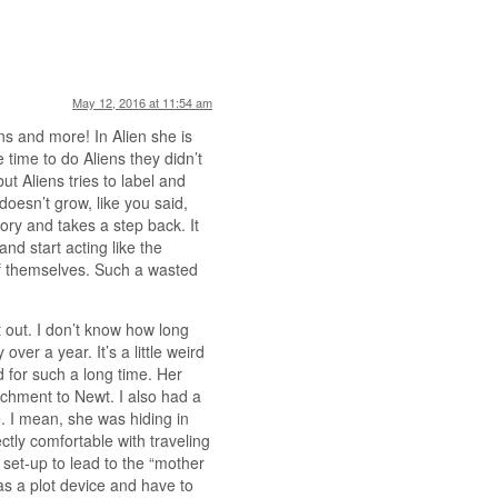
May 12, 2016 at 11:54 am
ns and more! In Alien she is
 time to do Aliens they didn’t
ut Aliens tries to label and
oesn’t grow, like you said,
ory and takes a step back. It
d start acting like the
of themselves. Such a wasted
 out. I don’t know how long
over a year. It’s a little weird
d for such a long time. Her
achment to Newt. I also had a
. I mean, she was hiding in
tly comfortable with traveling
 set-up to lead to the “mother
as a plot device and have to