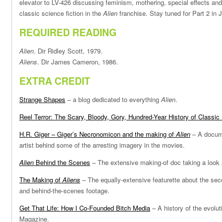
elevator to LV-426 discussing feminism, mothering, special effects and
classic science fiction in the
Alien
franchise. Stay tuned for Part 2 in 
REQUIRED READING
Alien
. Dir Ridley Scott, 1979.
Aliens
. Dir James Cameron, 1986.
EXTRA CREDIT
Strange Shapes
– a blog dedicated to everything
Alien
.
Reel Terror: The Scary, Bloody, Gory, Hundred-Year History of Classic 
H.R. Giger – Giger’s Necronomicon and the making of
Alien
– A docume
artist behind some of the arresting imagery in the movies.
Alien
Behind the Scenes
– The extensive making-of doc taking a look a
The Making of
Aliens
– The equally-extensive featurette about the seco
and behind-the-scenes footage.
Get That Life: How I Co-Founded Bitch Media
– A history of the evolut
Magazine.