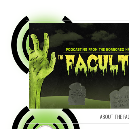
FACULTY O
ABOUT THE FA