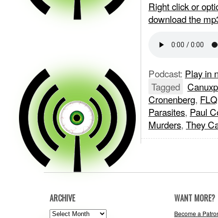
Right click or op
download the mp
Podcast:
Play in
Tagged
Canuxpl
Cronenberg
,
FLQ
Parasites
,
Paul C
Murders
,
They Ca
ARCHIVE
WANT MORE?
ARCHIVE
Become a Patro