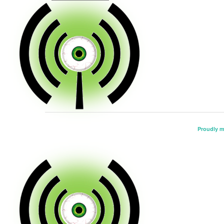
Proudly 