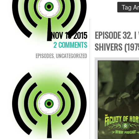
Tag A
EPISODE 32. 
NOV 18 2015
2 COMMENTS
SHIVERS (197
EPISODES
,
UNCATEGORIZED