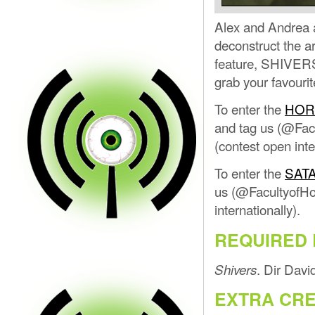
Alex and Andrea a
deconstruct the ar
feature, SHIVERS,
grab your favourit
To enter the
HOR
and tag us (@Facu
(contest open inte
To enter the
SAT
us (@FacultyofHor
internationally).
REQUIRED 
. Dir Dav
Shivers
EXTRA CRE