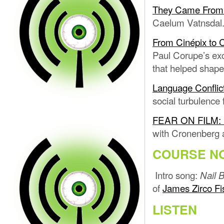
They Came From W
Caelum Vatnsdal
From Cinépix to 
Paul Corupe’s ex
that helped shape
Language Conflic
social turbulence
FEAR ON FILM: L
with Cronenberg a
COURSE N
Intro song:
Nail B
of
James Zirco Fi
LISTEN