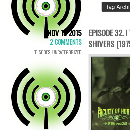
Tag Arch
EPISODE 32. 
NOV 18 2015
2 COMMENTS
SHIVERS (197
EPISODES
,
UNCATEGORIZED