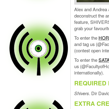
Alex and Andrea a
deconstruct the ar
feature, SHIVERS,
grab your favourit
To enter the
HOR
and tag us (@Facu
(contest open inte
To enter the
SAT
us (@FacultyofHor
internationally).
REQUIRED 
. Dir Dav
Shivers
EXTRA CRE