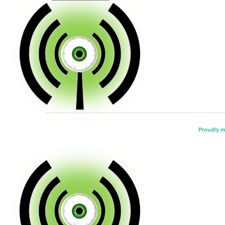
Proudly 