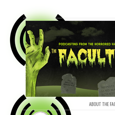
FACULTY O
ABOUT THE FA