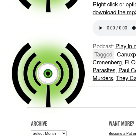
Right click or op
download the mp
Podcast:
Play in
Tagged
Canuxpl
Cronenberg
,
FLQ
Parasites
,
Paul C
Murders
,
They Ca
ARCHIVE
WANT MORE?
ARCHIVE
Become a Patro