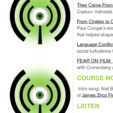
They Came From W
Caelum Vatnsdal
From Cinépix to 
Paul Corupe’s ex
that helped shape
Language Conflic
social turbulence
FEAR ON FILM: L
with Cronenberg a
COURSE N
Intro song:
Nail B
of
James Zirco Fi
LISTEN