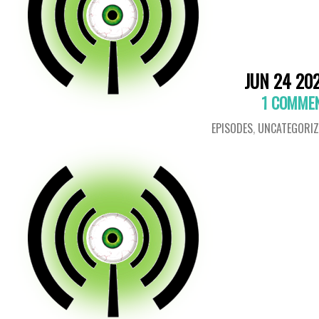
JUN 24 20
1 COMME
EPISODES
,
UNCATEGORIZ