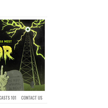
R
ls of Academia
CASTS 101
CONTACT US