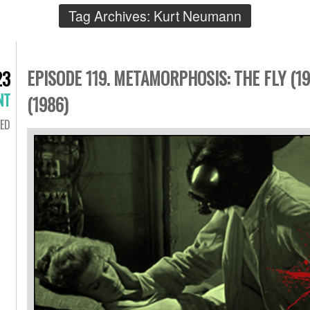
Tag Archives:
Kurt Neumann
EPISODE 119. METAMORPHOSIS: THE FLY (19
23
NT
(1986)
ED