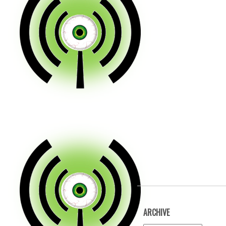
ARCHIVE