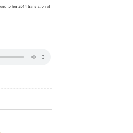
rd to her 2014 translation of