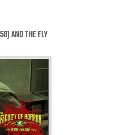
58) AND THE FLY