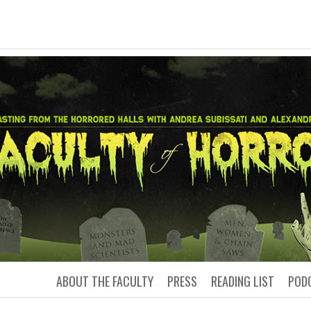
LTY OF HORRO
Podcasting from the Horrored Hal
ABOUT THE FACULTY
PRESS
READING LIST
POD