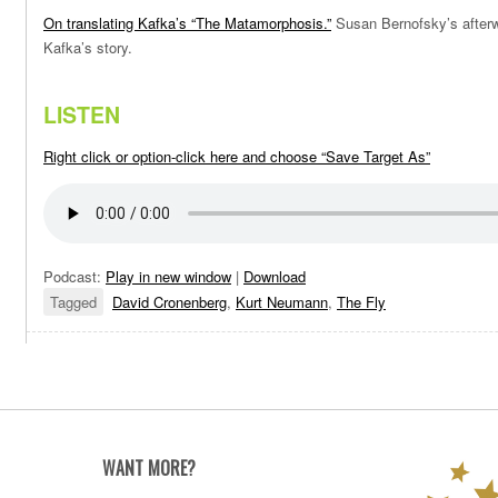
On translating Kafka’s “The Matamorphosis.”
Susan Bernofsky’s afterwo
Kafka’s story.
LISTEN
Right click or option-click here and choose “Save Target As”
Podcast:
Play in new window
|
Download
Tagged
David Cronenberg
,
Kurt Neumann
,
The Fly
WANT MORE?