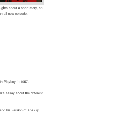
ughts about a short story, an
an all-new episode.
 in Playboy in 1957.
’s essay about the different
and his version of
The Fly
.