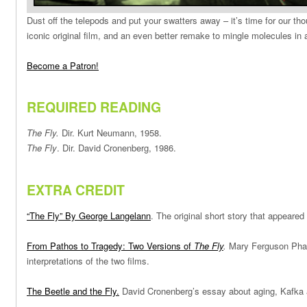
Dust off the telepods and put your swatters away – it’s time for our tho
iconic original film, and an even better remake to mingle molecules in 
Become a Patron!
REQUIRED READING
The Fly.
Dir. Kurt Neumann, 1958.
The Fly
. Dir. David Cronenberg, 1986.
EXTRA CREDIT
“The Fly” By George Langelann
. The original short story that appeared
From Pathos to Tragedy: Two Versions of
The Fly
.
Mary Ferguson Pharr
interpretations of the two films.
The Beetle and the Fly.
David Cronenberg’s essay about aging, Kafka 