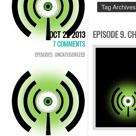
Tag Archives
EPISODE 9. C
OCT 22 2013
7 COMMENTS
EPISODES
,
UNCATEGORIZED