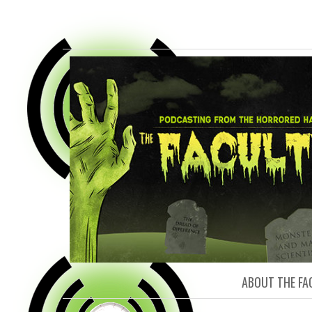
FACULTY O
ABOUT THE FA