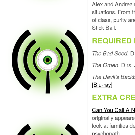
Alex and Andrea r
situations. From t
of class, purity a
Stick Ball.
REQUIRED 
. D
The Bad Seed
. Dirs
The Omen
The Devil’s Back
[Blu-ray]
EXTRA CRE
Can You Call A N
originally appear
look at families de
psychopath.