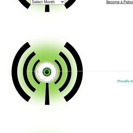
ARCHIVE
Become a Patro
Proudly 