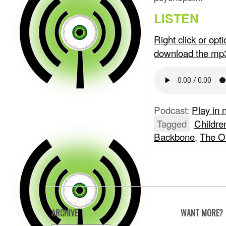
LISTEN
Right click or op
download the mp
Podcast:
Play in
Tagged
Childre
Backbone
,
The 
ARCHIVE
WANT MORE?