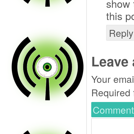
show t
this p
Reply
Leave 
Your email
Required 
Commen