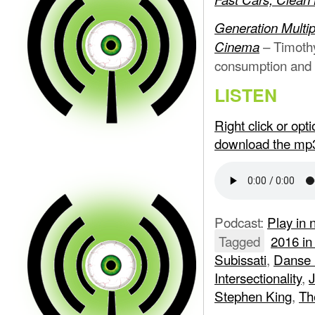
Generation Multi
– Timothy
Cinema
consumption and i
LISTEN
Right click or op
download the mp
Podcast:
Play in
Tagged
2016 in
Subissati
,
Danse
Intersectionality
,
J
Stephen King
,
Th