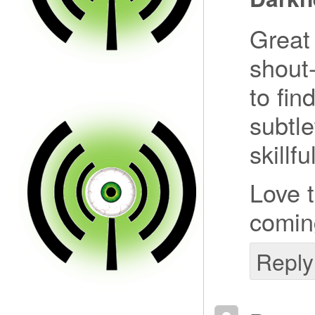
Great 
shout-
to fin
subtl
skillfu
Love 
comin
Reply