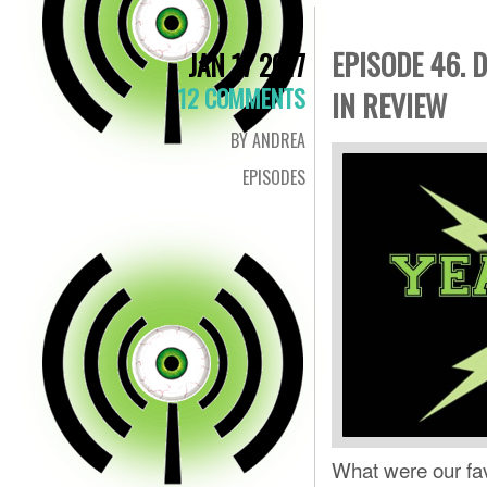
EPISODE 46. 
JAN 17 2017
12 COMMENTS
IN REVIEW
BY ANDREA
EPISODES
What were our fa