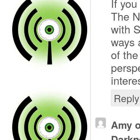
If you
The N
with S
ways 
of the
persp
intere
Reply
Amy o
Darkn