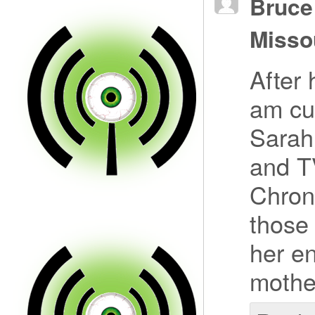
Bruce
Misso
After 
am cu
Sarah
and T
Chron
those 
her en
mother