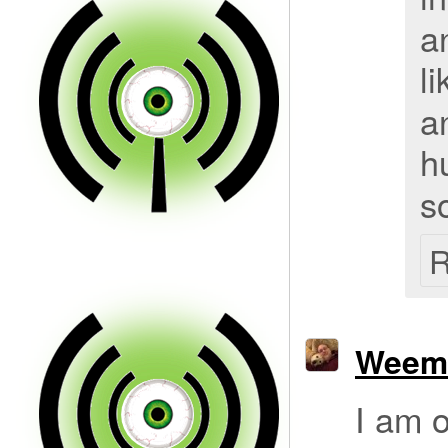
a
l
a
h
s
R
Weem
I am o