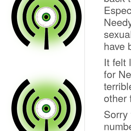
Espec
Needy
sexual
have b
It fel
for N
terrib
other 
Sorry 
numbe