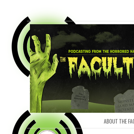
FACULTY O
ABOUT THE FA