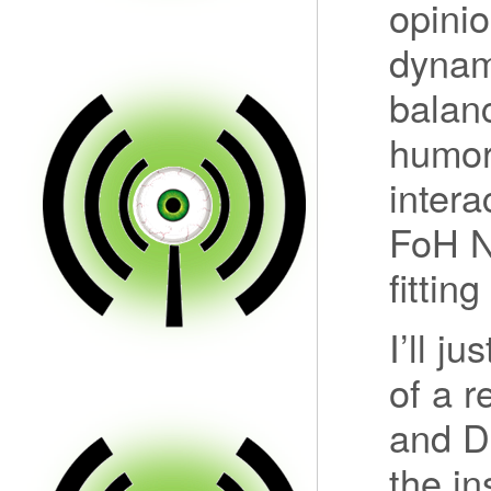
opinio
dynami
balan
humor
intera
FoH 
fittin
I’ll j
of a 
and D
the in