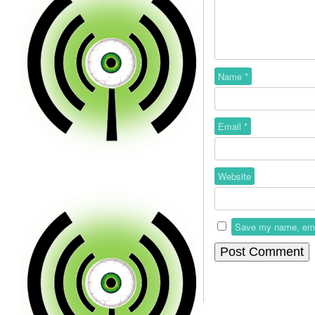
Name
*
Email
*
Website
Save my name, email