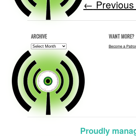
←
Previous 
ARCHIVE
WANT MORE?
ARCHIVE
Become a Patro
Proudly manag