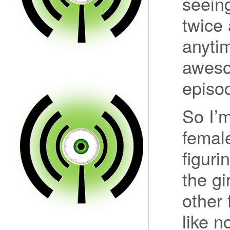
seein
twice 
anytim
aweso
episo
So I’m
female
figuri
the gi
other 
like n