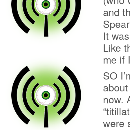
and th
Spear
It wa
Like 
me if 
SO I’
about
now. A
“titil
were 