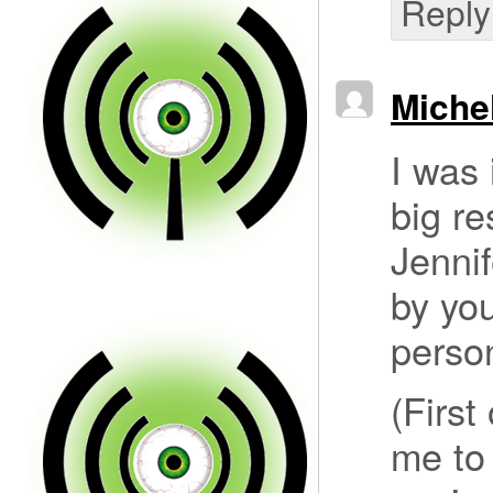
Reply
Miche
I was 
big re
Jennif
by you
person
(First
me to