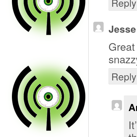
Reply
Jesse
Great
snazz
Reply
A
It