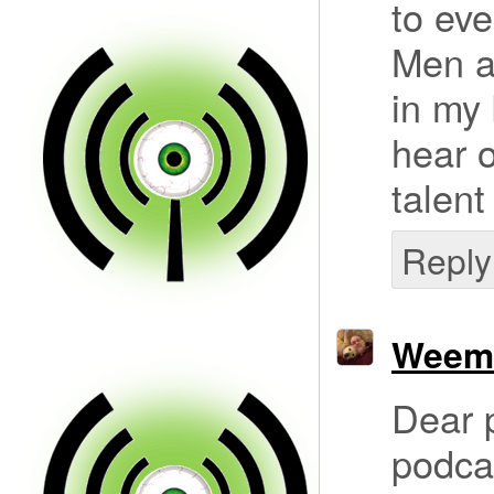
to eve
Men a
in my 
hear o
talent
Reply
Weem
Dear p
podcas