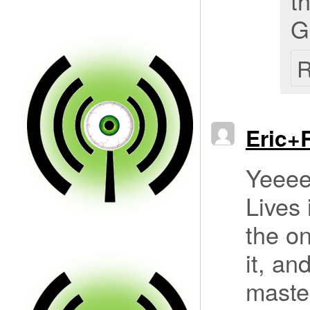
t
G
R
Eric+
Yeeee
Lives 
the o
it, an
master