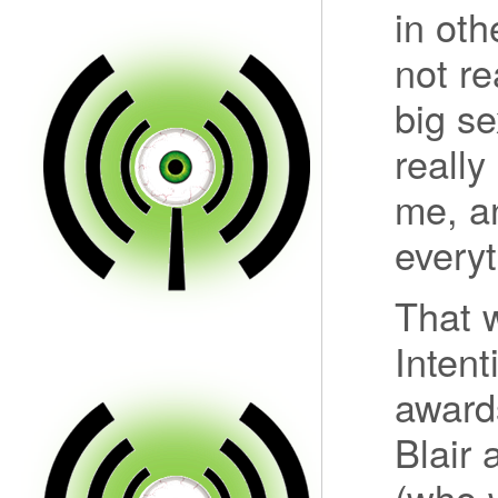
in oth
not re
big se
really
me, a
everyt
That w
Inten
award
Blair 
(who w