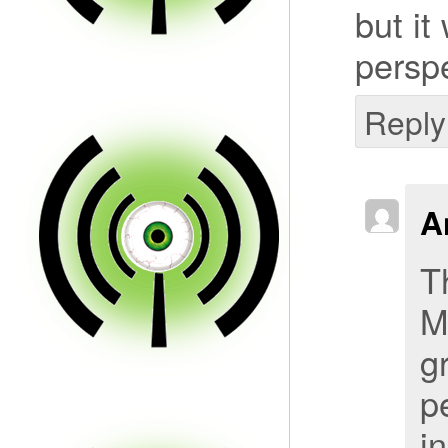
but it
perspe
Reply
A
T
M
g
p
i