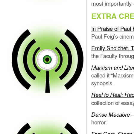
most importantly 
EXTRA CRE
In Praise of Paul 
Paul Feig’s cinema
Emily Shoichet, Ta
the Faculty throug
Marxism and Lite
called it “Marxism
synopsis.
Reel to Real: Rac
collection of essa
Danse Macabre
horror.
Fast Cars, Clean