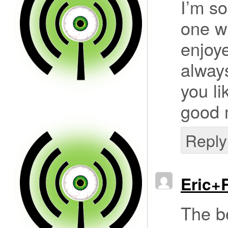
I’m so
one wh
enjoye
alway
you li
good 
Reply
Eric+
The b