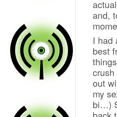
actual
and, t
moment
I had 
best f
things
crush
out wi
my se
bi…) 
back t