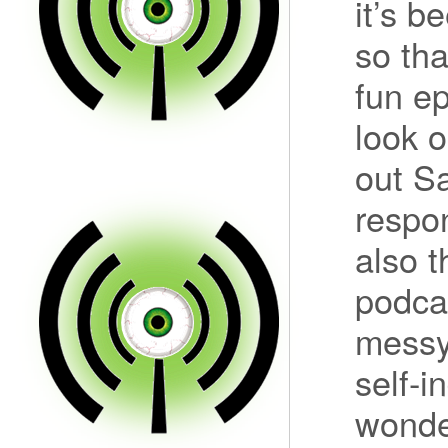
it’s b
so tha
fun ep
look o
out S
respo
also t
podcas
messy 
self-i
wonde