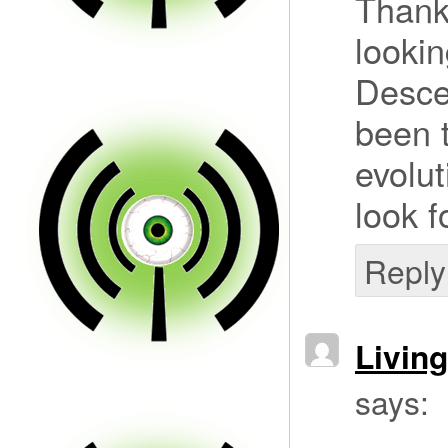
Thanks
lookin
Descen
been t
evolut
look f
Reply
Livin
says: