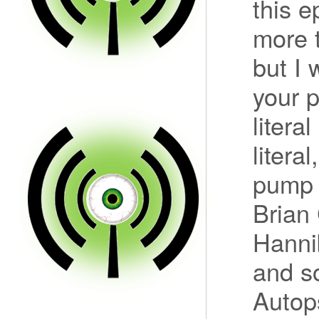
this e
more t
but I 
your 
litera
literal
pump 
Brian
Hannib
and s
Autop