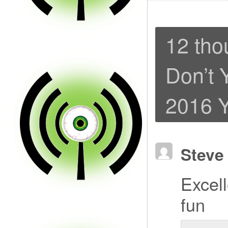
12 tho
Don’t 
2016 Y
Steve
Excell
fun