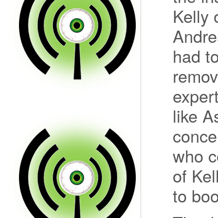
Kelly
Andre
had to
removi
exper
like A
concer
who c
of Kel
to boo